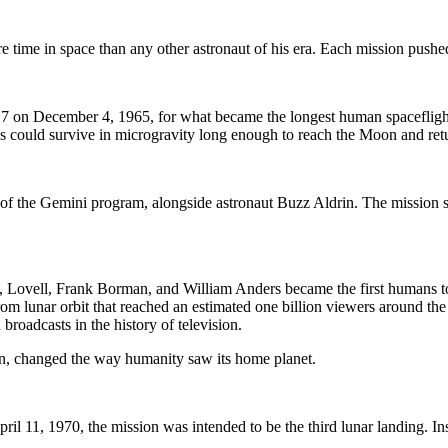
 time in space than any other astronaut of his era. Each mission pushe
 on December 4, 1965, for what became the longest human spaceflight to
ans could survive in microgravity long enough to reach the Moon and ret
f the Gemini program, alongside astronaut Buzz Aldrin. The mission su
ovell, Frank Borman, and William Anders became the first humans to lea
rom lunar orbit that reached an estimated one billion viewers around t
roadcasts in the history of television.
on, changed the way humanity saw its home planet.
l 11, 1970, the mission was intended to be the third lunar landing. Ins