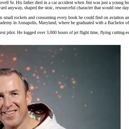
ll Sr. His father died in a car accident when Jim was just a young boy
ard anyway, shaped the stoic, resourceful character that would one day 
wn small rockets and consuming every book he could find on aviation an
Academy in Annapolis, Maryland, where he graduated with a Bachelor of
est pilot. He logged over 3,000 hours of jet flight time, flying cutting