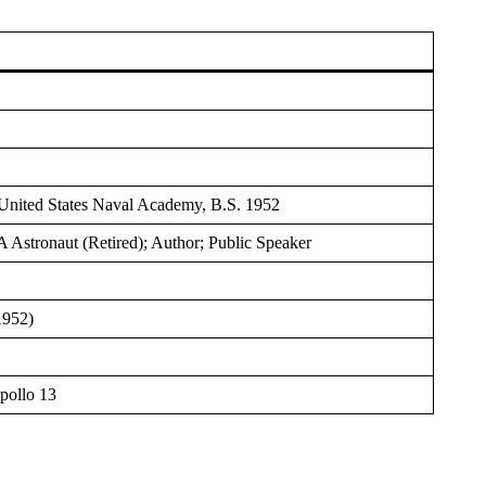
; United States Naval Academy, B.S. 1952
Astronaut (Retired); Author; Public Speaker
1952)
pollo 13