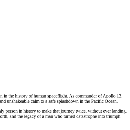
n in the history of human spaceflight. As commander of Apollo 13,
and unshakeable calm to a safe splashdown in the Pacific Ocean.
ly person in history to make that journey twice, without ever landing.
orth, and the legacy of a man who turned catastrophe into triumph.