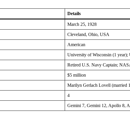
Details
March 25, 1928
Cleveland, Ohio, USA
American
University of Wisconsin (1 year)
Retired U.S. Navy Captain; NASA 
$5 million
Marilyn Gerlach Lovell (married 
4
Gemini 7, Gemini 12, Apollo 8, A