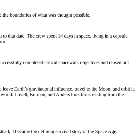
d the boundaries of what was thought possible.
 that date. The crew spent 14 days in space, living in a capsule
urn.
ccessfully completed critical spacewalk objectives and closed out
ve Earth’s gravitational influence, travel to the Moon, and orbit it.
he world. Lovell, Borman, and Anders took turns reading from the
tead, it became the defining survival story of the Space Age.