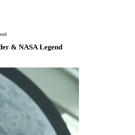
end
nder & NASA Legend