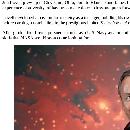
Jim Lovell grew up in Cleveland, Ohio, born to Blanche and James Love
experience of adversity, of having to make do with less and press forw
Lovell developed a passion for rocketry as a teenager, building his o
before earning a nomination to the prestigious United States Naval 
After graduation, Lovell pursued a career as a U.S. Navy aviator and t
skills that NASA would soon come looking for.