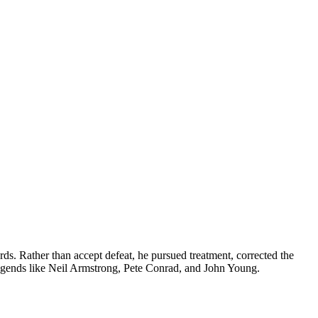
ds. Rather than accept defeat, he pursued treatment, corrected the
legends like Neil Armstrong, Pete Conrad, and John Young.