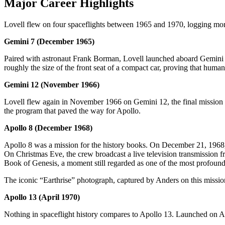
Major Career Highlights
Lovell flew on four spaceflights between 1965 and 1970, logging more
Gemini 7 (December 1965)
Paired with astronaut Frank Borman, Lovell launched aboard Gemini 7
roughly the size of the front seat of a compact car, proving that hum
Gemini 12 (November 1966)
Lovell flew again in November 1966 on Gemini 12, the final mission o
the program that paved the way for Apollo.
Apollo 8 (December 1968)
Apollo 8 was a mission for the history books. On December 21, 1968, L
On Christmas Eve, the crew broadcast a live television transmission f
Book of Genesis, a moment still regarded as one of the most profound b
The iconic “Earthrise” photograph, captured by Anders on this missi
Apollo 13 (April 1970)
Nothing in spaceflight history compares to Apollo 13. Launched on Apri