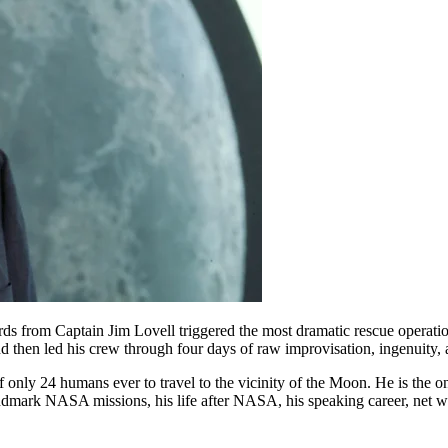
s from Captain Jim Lovell triggered the most dramatic rescue operatio
then led his crew through four days of raw improvisation, ingenuity, 
only 24 humans ever to travel to the vicinity of the Moon. He is the on
ndmark NASA missions, his life after NASA, his speaking career, net w