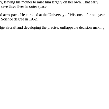
, leaving his mother to raise him largely on her own. That early
save three lives in outer space.
d aerospace. He enrolled at the University of Wisconsin for one year
 Science degree in 1952.
-edge aircraft and developing the precise, unflappable decision-making