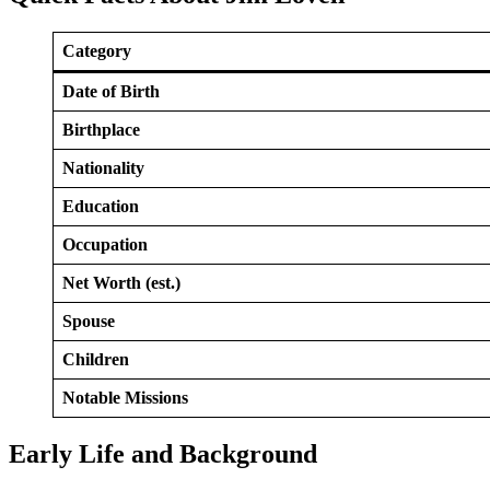
Category
Date of Birth
Birthplace
Nationality
Education
Occupation
Net Worth (est.)
Spouse
Children
Notable Missions
Early Life and Background