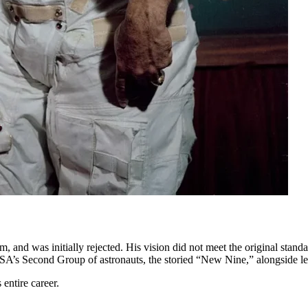
and was initially rejected. His vision did not meet the original standar
NASA’s Second Group of astronauts, the storied “New Nine,” alongside 
 entire career.