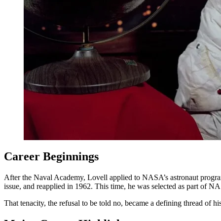
Career Beginnings
After the Naval Academy, Lovell applied to NASA’s astronaut program, 
issue, and reapplied in 1962. This time, he was selected as part of 
That tenacity, the refusal to be told no, became a defining thread of his