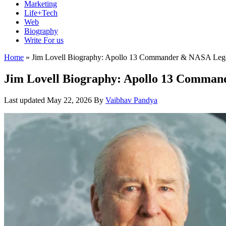
Marketing
Life+Tech
Web
Biography
Write For us
Home
»
Jim Lovell Biography: Apollo 13 Commander & NASA Leg
Jim Lovell Biography: Apollo 13 Comma
Last updated
May 22, 2026
By
Vaibhav Pandya