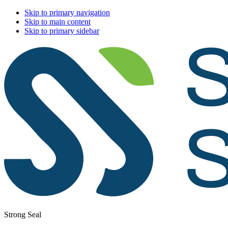
Skip to primary navigation
Skip to main content
Skip to primary sidebar
Strong Seal