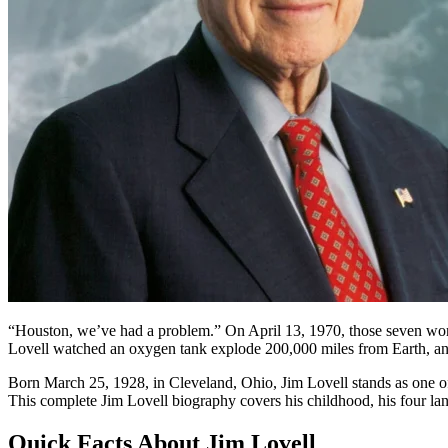
“Houston, we’ve had a problem.” On April 13, 1970, those seven word
Lovell watched an oxygen tank explode 200,000 miles from Earth, and 
Born March 25, 1928, in Cleveland, Ohio, Jim Lovell stands as one of 
This complete Jim Lovell biography covers his childhood, his four la
Quick Facts About Jim Lovell