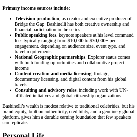
Primary income sources include:
Television production
, as creator and executive producer of
Bridge the Gap, Bashinelli has both creative ownership and
financial participation in the series
Public speaking fees
, keynote speakers at his level command
fees typically ranging from $10,000 to $30,000+ per
engagement, depending on audience size, event type, and
travel requirements
National Geographic partnerships
, Explorer status comes
with both funding opportunities and collaborative project
income
Content creation and media licensing
, footage,
documentary licensing, and digital content from his global
travels
Consulting and advisory roles
, including work with UN-
affiliated initiatives and global citizenship organizations
Bashinelli’s wealth is modest relative to traditional celebrities, but his
brand equity, built on authenticity, credibility, and a genuinely global
platform, gives him a durable earning foundation that few speakers
can replicate.
Personal Life