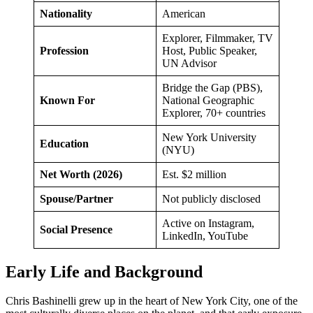
Nationality
American
Explorer, Filmmaker, TV
Profession
Host, Public Speaker,
UN Advisor
Bridge the Gap (PBS),
Known For
National Geographic
Explorer, 70+ countries
New York University
Education
(NYU)
Net Worth (2026)
Est. $2 million
Spouse/Partner
Not publicly disclosed
Active on Instagram,
Social Presence
LinkedIn, YouTube
Early Life and Background
Chris Bashinelli grew up in the heart of New York City, one of the