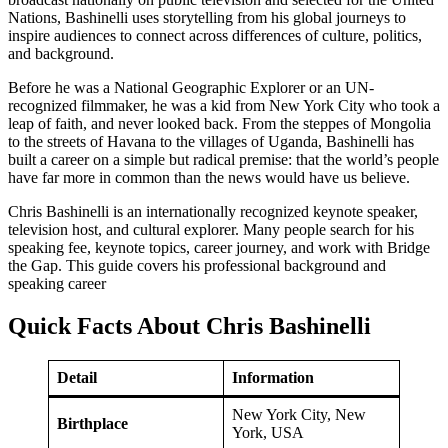
Nations, Bashinelli uses storytelling from his global journeys to
inspire audiences to connect across differences of culture, politics,
and background.
Before he was a National Geographic Explorer or an UN-
recognized filmmaker, he was a kid from New York City who took a
leap of faith, and never looked back. From the steppes of Mongolia
to the streets of Havana to the villages of Uganda, Bashinelli has
built a career on a simple but radical premise: that the world’s people
have far more in common than the news would have us believe.
Chris Bashinelli is an internationally recognized keynote speaker,
television host, and cultural explorer. Many people search for his
speaking fee, keynote topics, career journey, and work with Bridge
the Gap. This guide covers his professional background and
speaking career
Quick Facts About Chris Bashinelli
Detail
Information
New York City, New
Birthplace
York, USA