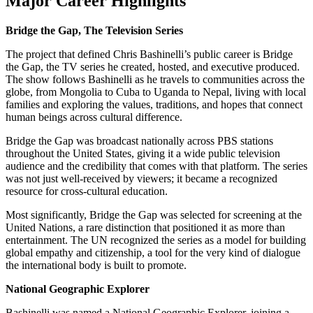
Major Career Highlights
Bridge the Gap, The Television Series
The project that defined Chris Bashinelli’s public career is Bridge
the Gap, the TV series he created, hosted, and executive produced.
The show follows Bashinelli as he travels to communities across the
globe, from Mongolia to Cuba to Uganda to Nepal, living with local
families and exploring the values, traditions, and hopes that connect
human beings across cultural difference.
Bridge the Gap was broadcast nationally across PBS stations
throughout the United States, giving it a wide public television
audience and the credibility that comes with that platform. The series
was not just well-received by viewers; it became a recognized
resource for cross-cultural education.
Most significantly, Bridge the Gap was selected for screening at the
United Nations, a rare distinction that positioned it as more than
entertainment. The UN recognized the series as a model for building
global empathy and citizenship, a tool for the very kind of dialogue
the international body is built to promote.
National Geographic Explorer
Bashinelli was named a National Geographic Explorer, joining a