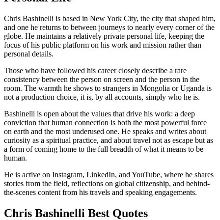
Chris Bashinelli is based in New York City, the city that shaped him,
and one he returns to between journeys to nearly every corner of the
globe. He maintains a relatively private personal life, keeping the
focus of his public platform on his work and mission rather than
personal details.
Those who have followed his career closely describe a rare
consistency between the person on screen and the person in the
room. The warmth he shows to strangers in Mongolia or Uganda is
not a production choice, it is, by all accounts, simply who he is.
Bashinelli is open about the values that drive his work: a deep
conviction that human connection is both the most powerful force
on earth and the most underused one. He speaks and writes about
curiosity as a spiritual practice, and about travel not as escape but as
a form of coming home to the full breadth of what it means to be
human.
He is active on Instagram, LinkedIn, and YouTube, where he shares
stories from the field, reflections on global citizenship, and behind-
the-scenes content from his travels and speaking engagements.
Chris Bashinelli Best Quotes