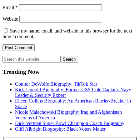
Email
*
Website
Save my name, email, and website in this browser for the next
time I comment.
Primary
Search
this
Sidebar
website
Trending Now
Connor DeWolfe Biography: TikTok Star
Kirk Lippold Biography: Former USS Cole Captain, Navy
Leader & Security Expert
Eileen Collins Biography: An American Barrier-Breaker in
Space
Nicole Malachowski Biography: Iraq and Afghanistan
Veterans of America
Dick Vermeil Super Bowl Champion Coach Biography
Cliff Albright Biography: Black Voters Matter