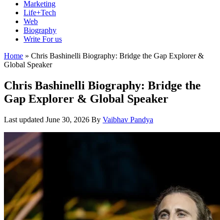
Marketing
Life+Tech
Web
Biography
Write For us
Home
»
Chris Bashinelli Biography: Bridge the Gap Explorer &
Global Speaker
Chris Bashinelli Biography: Bridge the
Gap Explorer & Global Speaker
Last updated
June 30, 2026
By
Vaibhav Pandya