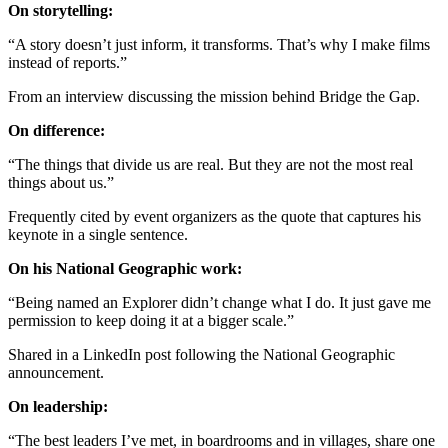
On storytelling:
“A story doesn’t just inform, it transforms. That’s why I make films
instead of reports.”
From an interview discussing the mission behind Bridge the Gap.
On difference:
“The things that divide us are real. But they are not the most real
things about us.”
Frequently cited by event organizers as the quote that captures his
keynote in a single sentence.
On his National Geographic work:
“Being named an Explorer didn’t change what I do. It just gave me
permission to keep doing it at a bigger scale.”
Shared in a LinkedIn post following the National Geographic
announcement.
On leadership:
“The best leaders I’ve met, in boardrooms and in villages, share one