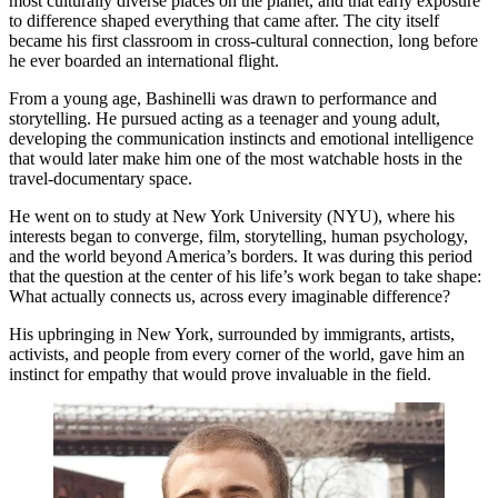
most culturally diverse places on the planet, and that early exposure
to difference shaped everything that came after. The city itself
became his first classroom in cross-cultural connection, long before
he ever boarded an international flight.
From a young age, Bashinelli was drawn to performance and
storytelling. He pursued acting as a teenager and young adult,
developing the communication instincts and emotional intelligence
that would later make him one of the most watchable hosts in the
travel-documentary space.
He went on to study at New York University (NYU), where his
interests began to converge, film, storytelling, human psychology,
and the world beyond America’s borders. It was during this period
that the question at the center of his life’s work began to take shape:
What actually connects us, across every imaginable difference?
His upbringing in New York, surrounded by immigrants, artists,
activists, and people from every corner of the world, gave him an
instinct for empathy that would prove invaluable in the field.