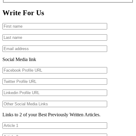
Write For Us
Social Media link
Links to 2 of your Best Previously Written Articles.