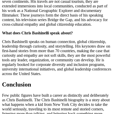
seven continents. His travels are not casual tourism, they are
extended immersions into local communities, conducted as part of
his work as a National Geographic Explorer and documentary
filmmaker. These journeys form the direct basis of his speaking
content, his television series Bridge the Gap, and his advocacy for
cross-cultural empathy and global citizenship education.
What does Chris Bashinelli speak about?
Chris Bashinelli speaks on human connection, global citizenship,
leadership through curiosity, and storytelling. His keynotes draw on
first-hand stories from more than 70 countries, making the case that
curiosity and empathy are not soft skills, they are the most powerful
tools any leader, organization, or community can develop. He is
regularly booked for corporate diversity and inclusion programs,
university international initiatives, and global leadership conferences
across the United States.
Conclusion
Few public figures have built a career as distinctly and deliberately
as Chris Bashinelli. The Chris Bashinelli biography is a story about
what happens when a kid from New York City decides to take the
world seriously, traveling to its most remote and storied corners,
listening more than talking, and bringing back something more