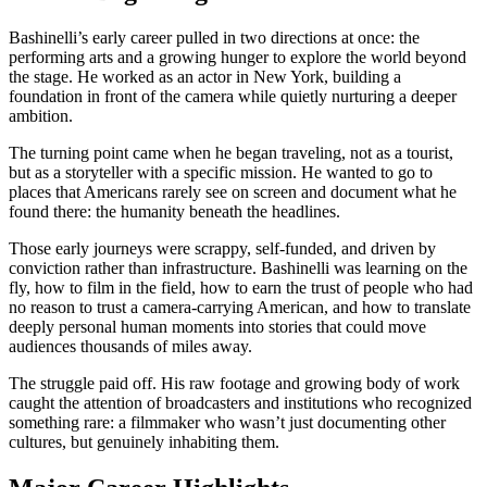
Bashinelli’s early career pulled in two directions at once: the
performing arts and a growing hunger to explore the world beyond
the stage. He worked as an actor in New York, building a
foundation in front of the camera while quietly nurturing a deeper
ambition.
The turning point came when he began traveling, not as a tourist,
but as a storyteller with a specific mission. He wanted to go to
places that Americans rarely see on screen and document what he
found there: the humanity beneath the headlines.
Those early journeys were scrappy, self-funded, and driven by
conviction rather than infrastructure. Bashinelli was learning on the
fly, how to film in the field, how to earn the trust of people who had
no reason to trust a camera-carrying American, and how to translate
deeply personal human moments into stories that could move
audiences thousands of miles away.
The struggle paid off. His raw footage and growing body of work
caught the attention of broadcasters and institutions who recognized
something rare: a filmmaker who wasn’t just documenting other
cultures, but genuinely inhabiting them.