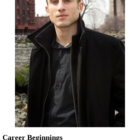
Career Beginnings