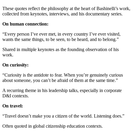
These quotes reflect the philosophy at the heart of Bashinelli’s work,
collected from keynotes, interviews, and his documentary series.
On human connection:
“Every person I’ve ever met, in every country I’ve ever visited,
wants the same things, to be seen, to be heard, and to belong.”
Shared in multiple keynotes as the founding observation of his
work.
On curiosity:
“Curiosity is the antidote to fear. When you’re genuinely curious
about someone, you can’t be afraid of them at the same time.”
A recurring theme in his leadership talks, especially in corporate
D&I contexts.
On travel:
“Travel doesn’t make you a citizen of the world. Listening does.”
Often quoted in global citizenship education contexts.