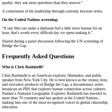
quality: they ask more questions than they answer.”
A cornerstone of his leadership-through-curiosity keynote series.
On the United Nations screening:
“If one film can make a diplomat feel a little more human for an
hour, that’s worth every difficult day we spent making it.”
Shared during a panel discussion following the UN screening of
Bridge the Gap.
Frequently Asked Questions
Who is Chris Bashinelli?
Chris Bashinelli is an American explorer, filmmaker, and public
speaker from New York City. He is best known as the creator, host,
and executive producer of Bridge the Gap, a documentary series
broadcast on PBS that explores human connection across cultures.
Named a National Geographic Explorer, Bashinelli has traveled to
more than 70 countries and has spoken at the United Nations,
making him one of the most recognized voices in global citizenship
education.