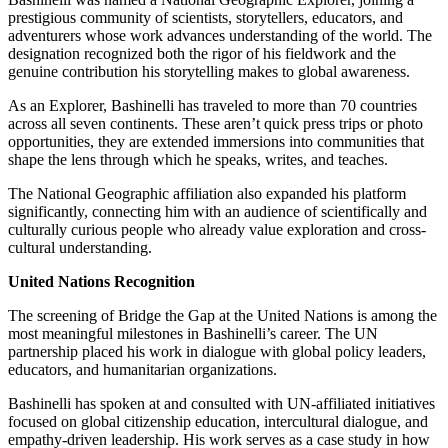
prestigious community of scientists, storytellers, educators, and
adventurers whose work advances understanding of the world. The
designation recognized both the rigor of his fieldwork and the
genuine contribution his storytelling makes to global awareness.
As an Explorer, Bashinelli has traveled to more than 70 countries
across all seven continents. These aren’t quick press trips or photo
opportunities, they are extended immersions into communities that
shape the lens through which he speaks, writes, and teaches.
The National Geographic affiliation also expanded his platform
significantly, connecting him with an audience of scientifically and
culturally curious people who already value exploration and cross-
cultural understanding.
United Nations Recognition
The screening of Bridge the Gap at the United Nations is among the
most meaningful milestones in Bashinelli’s career. The UN
partnership placed his work in dialogue with global policy leaders,
educators, and humanitarian organizations.
Bashinelli has spoken at and consulted with UN-affiliated initiatives
focused on global citizenship education, intercultural dialogue, and
empathy-driven leadership. His work serves as a case study in how