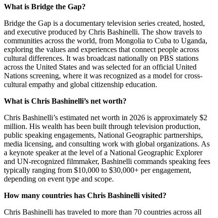
What is Bridge the Gap?
Bridge the Gap is a documentary television series created, hosted,
and executive produced by Chris Bashinelli. The show travels to
communities across the world, from Mongolia to Cuba to Uganda,
exploring the values and experiences that connect people across
cultural differences. It was broadcast nationally on PBS stations
across the United States and was selected for an official United
Nations screening, where it was recognized as a model for cross-
cultural empathy and global citizenship education.
What is Chris Bashinelli’s net worth?
Chris Bashinelli’s estimated net worth in 2026 is approximately $2
million. His wealth has been built through television production,
public speaking engagements, National Geographic partnerships,
media licensing, and consulting work with global organizations. As
a keynote speaker at the level of a National Geographic Explorer
and UN-recognized filmmaker, Bashinelli commands speaking fees
typically ranging from $10,000 to $30,000+ per engagement,
depending on event type and scope.
How many countries has Chris Bashinelli visited?
Chris Bashinelli has traveled to more than 70 countries across all