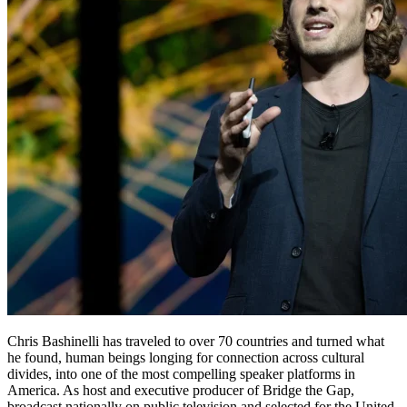
Chris Bashinelli has traveled to over 70 countries and turned what
he found, human beings longing for connection across cultural
divides, into one of the most compelling speaker platforms in
America. As host and executive producer of Bridge the Gap,
broadcast nationally on public television and selected for the United