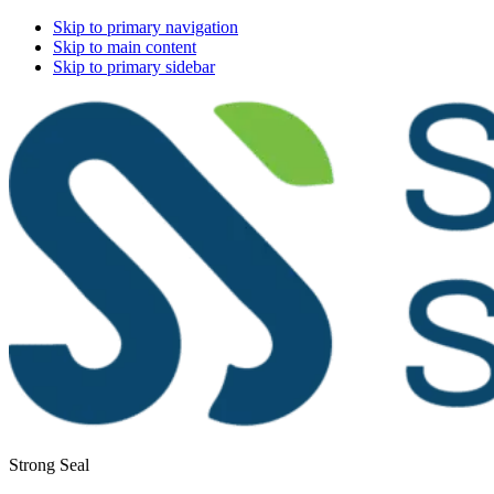
Skip to primary navigation
Skip to main content
Skip to primary sidebar
Strong Seal