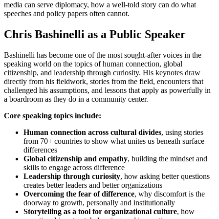
media can serve diplomacy, how a well-told story can do what
speeches and policy papers often cannot.
Chris Bashinelli as a Public Speaker
Bashinelli has become one of the most sought-after voices in the
speaking world on the topics of human connection, global
citizenship, and leadership through curiosity. His keynotes draw
directly from his fieldwork, stories from the field, encounters that
challenged his assumptions, and lessons that apply as powerfully in
a boardroom as they do in a community center.
Core speaking topics include:
Human connection across cultural divides
, using stories
from 70+ countries to show what unites us beneath surface
differences
Global citizenship and empathy
, building the mindset and
skills to engage across difference
Leadership through curiosity
, how asking better questions
creates better leaders and better organizations
Overcoming the fear of difference
, why discomfort is the
doorway to growth, personally and institutionally
Storytelling as a tool for organizational culture
, how