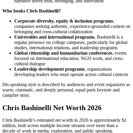
narrative drives trust, belonging, and innovation
Who books Chris Bashinelli?
Corporate diversity, equity & inclusion programs
,
companies seeking authentic, experience-grounded content on
belonging and cross-cultural collaboration
Universities and international programs
, Bashinelli is a
regular presence on college campuses, particularly for global
studies, international relations, and leadership programs
Global citizenship and humanitarian conferences
, events
focused on international education, NGO work, and cross-
cultural dialogue
Leadership development programs
, organizations
developing leaders who must operate across cultural contexts
His speaking style is described by audiences and event organizers as
warm, cinematic, and deeply personal, equal parts keynote and
campfire story.
Chris Bashinelli Net Worth 2026
Chris Bashinelli’s estimated net worth in 2026 is approximately $2
million, built across multiple income streams over more than a
decade of work in media, exploration, and public speaking.