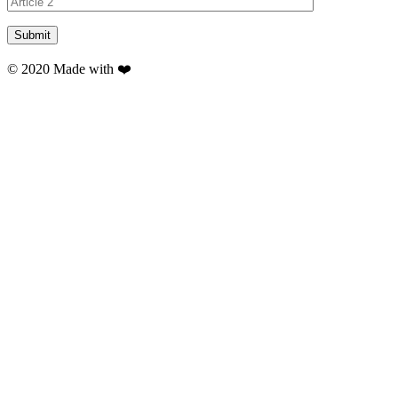
© 2020 Made with ❤️