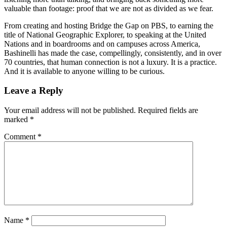
valuable than footage: proof that we are not as divided as we fear.
From creating and hosting Bridge the Gap on PBS, to earning the
title of National Geographic Explorer, to speaking at the United
Nations and in boardrooms and on campuses across America,
Bashinelli has made the case, compellingly, consistently, and in over
70 countries, that human connection is not a luxury. It is a practice.
And it is available to anyone willing to be curious.
Reader
Leave a Reply
Interactions
Your email address will not be published.
Required fields are
marked
*
Comment
*
Name
*