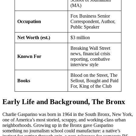
(MA)
Fox Business Senior
Occupation
Correspondent, Author,
Public Speaker
Net Worth (est.)
$3 million
Breaking Wall Street
news, financial crisis
Known For
reporting, combative
interview style
Blood on the Street, The
Books
Sellout, Bought and Paid
For, King of the Club
Early Life and Background, The Bronx
Charlie Gasparino was born in 1964 in the South Bronx, New York,
one of America’s most storied, scrappy, and working-class urban
neighborhoods. Growing up in the Bronx gave Gasparino
something no journalism school could manufacture: a native’s