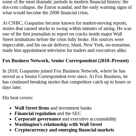
some of the most dramatic periods in modern financial history: the
dot-com collapse, the Enron scandal, and the early warning signs of
what would become the 2008 financial crisis.
At CNBC, Gasparino became known for market-moving reports,
stories that caused stocks to swing within minutes of airing. He was
one of the first journalists to report on cracks inside major Wall
Street institutions before the crisis fully broke. His sources were
impeccable, and his on-air delivery, blunt, New York, no-nonsense,
made him appointment television for traders and executives alike.
Fox Business Network, Senior Correspondent (2010–Present)
In 2010, Gasparino joined Fox Business Network, where he has
served as a Senior Correspondent ever since. At Fox Business, he
has continued breaking stories that competitors catch up to hours or
days later.
His beat covers:
Wall Street firms
and investment banks
Financial regulation
and the SEC
Corporate governance
and executive accountability
Washington’s relationship with Wall Street
Cryptocurrency and emerging financial markets