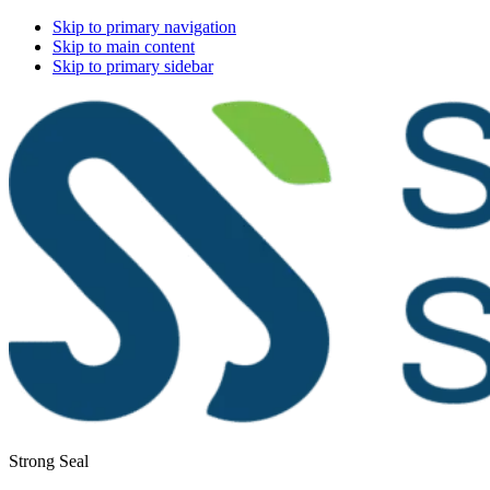
Skip to primary navigation
Skip to main content
Skip to primary sidebar
Strong Seal