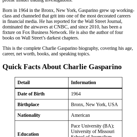
Born in 1964 in the Bronx, New York, Gasparino grew up working-
class and channeled that grit into one of the most decorated careers
in financial media. He has reported for the Wall Street Journal,
dominated the airwaves at CNBC, and since 2010, has been a
fixture on Fox Business Network. He is also the author of four
books on Wall Street’s darkest chapters.
This is the complete Charlie Gasparino biography, covering his age,
career, net worth, books, and speaking topics.
Quick Facts About Charlie Gasparino
Detail
Information
Date of Birth
1964
Birthplace
Bronx, New York, USA
Nationality
American
Pace University (BA);
University of Missouri
Education
School of Journalism