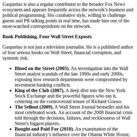
Gasparino is also a regular contributor to the broader Fox News
ecosystem and appears frequently across the network’s business and
political programming. His combative style, willing to challenge
guests and PR talking points in real time, has made him one of the
most-watched correspondents on the network.
Book Publishing, Four Wall Street Exposés
Gasparino is not just a television journalist. He is a published author
of four serious books on Wall Street, financial corruption, and
systemic risk:
Blood on the Street (2005)
, An investigation into the Wall
Street analyst scandals of the late 1990s and early 2000s,
exposing how research departments were compromised by
investment banking conflicts.
King of the Club (2007)
, A deep dive into the New York
Stock Exchange and the powerful figures who ran it,
centering on the controversial tenure of Richard Grasso.
The Sellout (2009)
, A Wall Street Journal bestseller and his
most celebrated work. An account of the 2008 financial crisis
told through the decisions, failures, and recklessness of Wall
Street’s biggest players.
Bought and Paid For (2010)
, An examination of the
financial industry’s influence over the Obama White House,