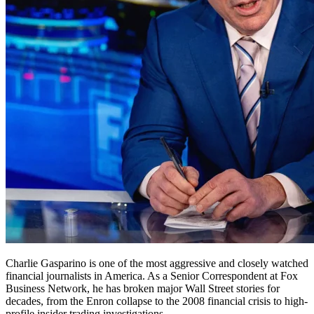
Charlie Gasparino is one of the most aggressive and closely watched
financial journalists in America. As a Senior Correspondent at Fox
Business Network, he has broken major Wall Street stories for
decades, from the Enron collapse to the 2008 financial crisis to high-
profile insider trading investigations.