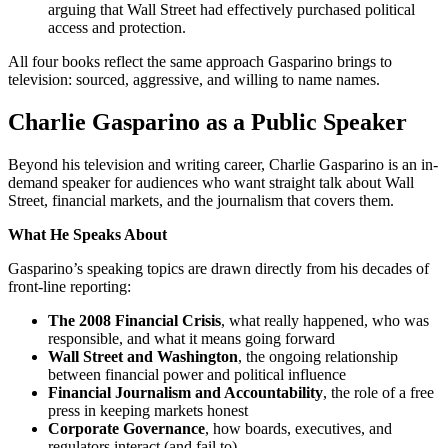
arguing that Wall Street had effectively purchased political
access and protection.
All four books reflect the same approach Gasparino brings to
television: sourced, aggressive, and willing to name names.
Charlie Gasparino as a Public Speaker
Beyond his television and writing career, Charlie Gasparino is an in-
demand speaker for audiences who want straight talk about Wall
Street, financial markets, and the journalism that covers them.
What He Speaks About
Gasparino’s speaking topics are drawn directly from his decades of
front-line reporting:
The 2008 Financial Crisis
, what really happened, who was
responsible, and what it means going forward
Wall Street and Washington
, the ongoing relationship
between financial power and political influence
Financial Journalism and Accountability
, the role of a free
press in keeping markets honest
Corporate Governance
, how boards, executives, and
regulators interact (and fail to)