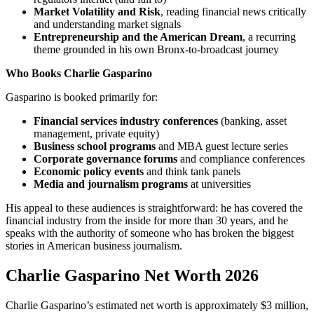
Market Volatility and Risk
, reading financial news critically
and understanding market signals
Entrepreneurship and the American Dream
, a recurring
theme grounded in his own Bronx-to-broadcast journey
Who Books Charlie Gasparino
Gasparino is booked primarily for:
Financial services industry conferences
(banking, asset
management, private equity)
Business school programs
and MBA guest lecture series
Corporate governance forums
and compliance conferences
Economic policy events
and think tank panels
Media and journalism programs
at universities
His appeal to these audiences is straightforward: he has covered the
financial industry from the inside for more than 30 years, and he
speaks with the authority of someone who has broken the biggest
stories in American business journalism.
Charlie Gasparino Net Worth 2026
Charlie Gasparino’s estimated net worth is approximately $3 million,