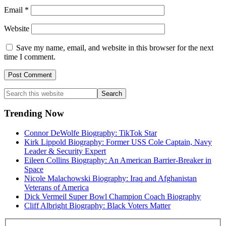
Email
*
Website
Save my name, email, and website in this browser for the next
time I comment.
Primary
Search
this
Sidebar
website
Trending Now
Connor DeWolfe Biography: TikTok Star
Kirk Lippold Biography: Former USS Cole Captain, Navy
Leader & Security Expert
Eileen Collins Biography: An American Barrier-Breaker in
Space
Nicole Malachowski Biography: Iraq and Afghanistan
Veterans of America
Dick Vermeil Super Bowl Champion Coach Biography
Cliff Albright Biography: Black Voters Matter