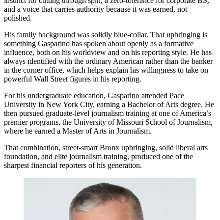
instinct for cutting through spin, a zero-tolerance for corporate BS,
and a voice that carries authority because it was earned, not
polished.
His family background was solidly blue-collar. That upbringing is
something Gasparino has spoken about openly as a formative
influence, both on his worldview and on his reporting style. He has
always identified with the ordinary American rather than the banker
in the corner office, which helps explain his willingness to take on
powerful Wall Street figures in his reporting.
For his undergraduate education, Gasparino attended Pace
University in New York City, earning a Bachelor of Arts degree. He
then pursued graduate-level journalism training at one of America’s
premier programs, the University of Missouri School of Journalism,
where he earned a Master of Arts in Journalism.
That combination, street-smart Bronx upbringing, solid liberal arts
foundation, and elite journalism training, produced one of the
sharpest financial reporters of his generation.