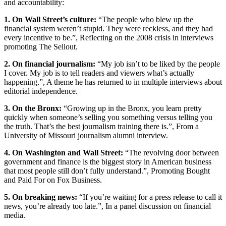
and accountability:
1. On Wall Street’s culture:
“The people who blew up the
financial system weren’t stupid. They were reckless, and they had
every incentive to be.”, Reflecting on the 2008 crisis in interviews
promoting The Sellout.
2. On financial journalism:
“My job isn’t to be liked by the people
I cover. My job is to tell readers and viewers what’s actually
happening.”, A theme he has returned to in multiple interviews about
editorial independence.
3. On the Bronx:
“Growing up in the Bronx, you learn pretty
quickly when someone’s selling you something versus telling you
the truth. That’s the best journalism training there is.”, From a
University of Missouri journalism alumni interview.
4. On Washington and Wall Street:
“The revolving door between
government and finance is the biggest story in American business
that most people still don’t fully understand.”, Promoting Bought
and Paid For on Fox Business.
5. On breaking news:
“If you’re waiting for a press release to call it
news, you’re already too late.”, In a panel discussion on financial
media.