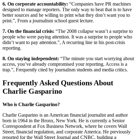
6. On corporate accountability:
“Companies have PR machines
designed to manage reporters. The only way to beat that is to have
better sources and be willing to print what they don’t want you to
print.”, From a journalism school guest lecture.
7. On the financial crisis:
“The 2008 collapse wasn’t a surprise to
people who were paying attention. It was a surprise to people who
didn’t want to pay attention.”, A recurring line in his post-crisis
reporting.
8. On staying independent:
“The minute you start worrying about
access, you’ve already compromised your reporting. Access is a
trap.”, Frequently cited by journalism students and media critics.
Frequently Asked Questions About
Charlie Gasparino
Who is Charlie Gasparino?
Charlie Gasparino is an American financial journalist and author
born in 1964 in the Bronx, New York. He is currently a Senior
Correspondent at Fox Business Network, where he covers Wall
Street, financial regulation, and corporate America. He previously
reported for the Wall Street Journal and CNBC, building a