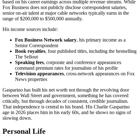
based on his career earnings across multiple revenue streams. While
Fox Business does not publicly disclose correspondent salaries,
senior on-air talent at major cable networks typically earns in the
range of $200,000 to $500,000 annually.
His income sources include:
Fox Business Network salary
, his primary income as a
Senior Correspondent
Book royalties
, four published titles, including the bestselling
The Sellout
Speaking fees
, corporate and conference appearances
command premium rates for journalists of his profile
Television appearances
, cross-network appearances on Fox
News properties
Gasparino has built his net worth not through the revolving door
between Wall Street and government, something he has covered
critically, but through decades of consistent, credible journalism.
That independence is central to his brand. His Charlie Gasparino
age in 2026 places him in his early 60s, and he shows no signs of
slowing down.
Personal Life