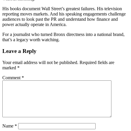
His books document Wall Street’s greatest failures. His television
reporting moves markets. And his speaking engagements challenge
audiences to look past the PR and understand how finance and
power actually operate in America.
For a journalist who turned Bronx directness into a national brand,
that’s a legacy worth watching.
Reader
Leave a Reply
Interactions
Your email address will not be published.
Required fields are
marked
*
Comment
*
Name
*