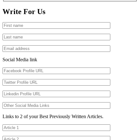
Write For Us
Social Media link
Links to 2 of your Best Previously Written Articles.