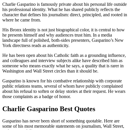
Charlie Gasparino is famously private about his personal life outside
his professional identity. What he has shared publicly reflects the
character that defines his journalism: direct, principled, and rooted in
where he came from.
His Bronx identity is not just biographical color, it is central to how
he presents himself and why audiences trust him. In a media
landscape full of polished, both-sides presenters, Gasparino’s New
York directness reads as authenticity.
He has been open about his Catholic faith as a grounding influence,
and colleagues and interview subjects alike have described him as
someone who means exactly what he says, a quality that is rarer in
Washington and Wall Street circles than it should be.
Gasparino is known for his combative relationship with corporate
public relations teams, several of whom have publicly complained
about his refusal to soften or delay stories at their request. He wears
those complaints as a badge of honor.
Charlie Gasparino Best Quotes
Gasparino has never been short of something quotable. Here are
some of his most memorable statements on journalism, Wall Street,