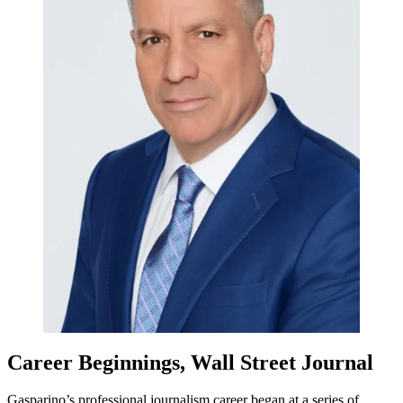
Career Beginnings, Wall Street Journal
Gasparino’s professional journalism career began at a series of