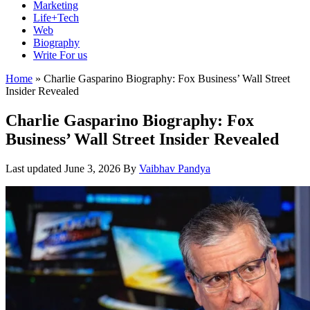
Marketing
Life+Tech
Web
Biography
Write For us
Home
»
Charlie Gasparino Biography: Fox Business’ Wall Street
Insider Revealed
Charlie Gasparino Biography: Fox
Business’ Wall Street Insider Revealed
Last updated
June 3, 2026
By
Vaibhav Pandya