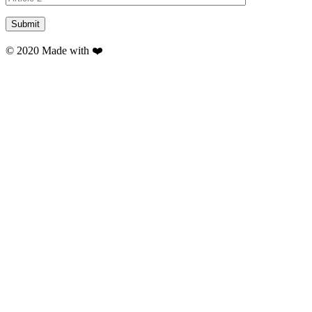
© 2020 Made with ❤️