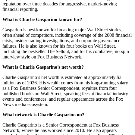
reputation over three decades for aggressive, market-moving
financial reporting.
What is Charlie Gasparino known for?
Gasparino is best known for breaking major Wall Street stories,
often ahead of competitors, including coverage of the 2008 financial
crisis, insider trading investigations, and corporate governance
failures. He is also known for his four books on Wall Street,
including the bestseller The Sellout, and for his combative, no-spin
interview style on Fox Business Network.
What is Charlie Gasparino’s net worth?
Charlie Gasparino’s net worth is estimated at approximately $3
million as of 2026. His wealth comes from his long-running salary
as a Fox Business Senior Correspondent, royalties from four
published books on Wall Street, speaking fees at financial industry
events and conferences, and regular appearances across the Fox
News media ecosystem.
What network is Charlie Gasparino on?
Charlie Gasparino is a Senior Correspondent at Fox Business
Network, where he has worked since 2010. He also appears