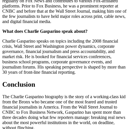
regularly on Fox News and contributes to various Fox-affiliated
platforms. Prior to Fox Business, he was a prominent reporter at
CNBC and before that at the Wall Street Journal, making him one of
the few journalists to have held major roles across print, cable news,
and digital financial media.
What does Charlie Gasparino speak about?
Charlie Gasparino speaks on topics including the 2008 financial
crisis, Wall Street and Washington power dynamics, corporate
governance, financial journalism and press accountability, and
market risk. He is booked for financial services conferences,
business school programs, corporate governance events, and
journalism forums. His speaking perspective is shaped by more than
30 years of front-line financial reporting.
Conclusion
The Charlie Gasparino biography is the story of a working-class kid
from the Bronx who became one of the most feared and trusted
financial journalists in America. From the Wall Street Journal to
CNBC to Fox Business Network, Gasparino has spent more than
three decades doing what few reporters manage: breaking real news
about the most powerful institutions in the world, on deadline,
without flinching.