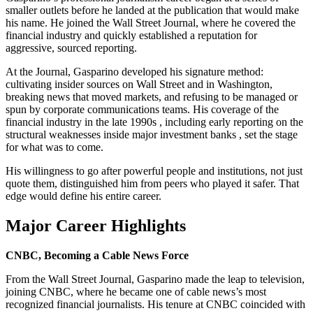
smaller outlets before he landed at the publication that would make
his name. He joined the Wall Street Journal, where he covered the
financial industry and quickly established a reputation for
aggressive, sourced reporting.
At the Journal, Gasparino developed his signature method:
cultivating insider sources on Wall Street and in Washington,
breaking news that moved markets, and refusing to be managed or
spun by corporate communications teams. His coverage of the
financial industry in the late 1990s , including early reporting on the
structural weaknesses inside major investment banks , set the stage
for what was to come.
His willingness to go after powerful people and institutions, not just
quote them, distinguished him from peers who played it safer. That
edge would define his entire career.
Major Career Highlights
CNBC, Becoming a Cable News Force
From the Wall Street Journal, Gasparino made the leap to television,
joining CNBC, where he became one of cable news’s most
recognized financial journalists. His tenure at CNBC coincided with