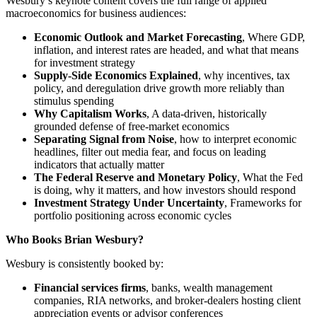
Wesbury’s keynote content covers the full range of applied
macroeconomics for business audiences:
Economic Outlook and Market Forecasting
, Where GDP,
inflation, and interest rates are headed, and what that means
for investment strategy
Supply-Side Economics Explained
, why incentives, tax
policy, and deregulation drive growth more reliably than
stimulus spending
Why Capitalism Works
, A data-driven, historically
grounded defense of free-market economics
Separating Signal from Noise
, how to interpret economic
headlines, filter out media fear, and focus on leading
indicators that actually matter
The Federal Reserve and Monetary Policy
, What the Fed
is doing, why it matters, and how investors should respond
Investment Strategy Under Uncertainty
, Frameworks for
portfolio positioning across economic cycles
Who Books Brian Wesbury?
Wesbury is consistently booked by:
Financial services firms
, banks, wealth management
companies, RIA networks, and broker-dealers hosting client
appreciation events or advisor conferences