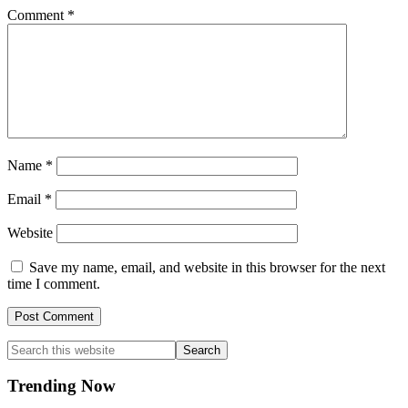
Comment
*
Name
*
Email
*
Website
Save my name, email, and website in this browser for the next
time I comment.
Primary
Search
this
Sidebar
website
Trending Now