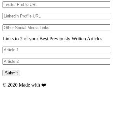
Links to 2 of your Best Previously Written Articles.
© 2020 Made with ❤️