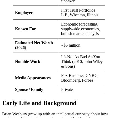
Speaker
First Trust Portfolios
Employer
L.P., Wheaton, Illinois
Economic forecasting,
Known For
supply-side economics,
bullish market analysis
Estimated Net Worth
~$5 million
(2026)
It’s Not As Bad As You
Notable Work
Think (2010, John Wiley
& Sons)
Fox Business, CNBC,
Media Appearances
Bloomberg, Forbes
Spouse / Family
Private
Early Life and Background
Brian Wesbury grew up with an intellectual curiosity about how