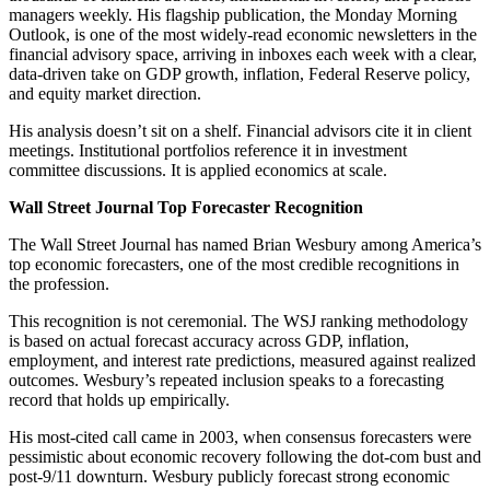
managers weekly. His flagship publication, the Monday Morning
Outlook, is one of the most widely-read economic newsletters in the
financial advisory space, arriving in inboxes each week with a clear,
data-driven take on GDP growth, inflation, Federal Reserve policy,
and equity market direction.
His analysis doesn’t sit on a shelf. Financial advisors cite it in client
meetings. Institutional portfolios reference it in investment
committee discussions. It is applied economics at scale.
Wall Street Journal Top Forecaster Recognition
The Wall Street Journal has named Brian Wesbury among America’s
top economic forecasters, one of the most credible recognitions in
the profession.
This recognition is not ceremonial. The WSJ ranking methodology
is based on actual forecast accuracy across GDP, inflation,
employment, and interest rate predictions, measured against realized
outcomes. Wesbury’s repeated inclusion speaks to a forecasting
record that holds up empirically.
His most-cited call came in 2003, when consensus forecasters were
pessimistic about economic recovery following the dot-com bust and
post-9/11 downturn. Wesbury publicly forecast strong economic