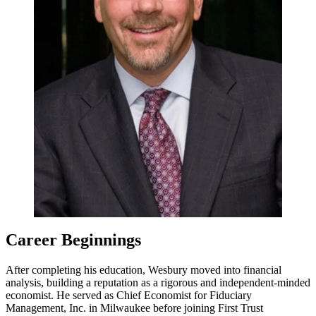
Career Beginnings
After completing his education, Wesbury moved into financial
analysis, building a reputation as a rigorous and independent-minded
economist. He served as Chief Economist for Fiduciary
Management, Inc. in Milwaukee before joining First Trust