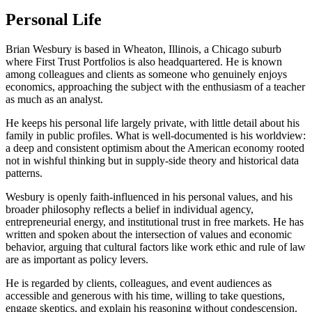
Personal Life
Brian Wesbury is based in Wheaton, Illinois, a Chicago suburb
where First Trust Portfolios is also headquartered. He is known
among colleagues and clients as someone who genuinely enjoys
economics, approaching the subject with the enthusiasm of a teacher
as much as an analyst.
He keeps his personal life largely private, with little detail about his
family in public profiles. What is well-documented is his worldview:
a deep and consistent optimism about the American economy rooted
not in wishful thinking but in supply-side theory and historical data
patterns.
Wesbury is openly faith-influenced in his personal values, and his
broader philosophy reflects a belief in individual agency,
entrepreneurial energy, and institutional trust in free markets. He has
written and spoken about the intersection of values and economic
behavior, arguing that cultural factors like work ethic and rule of law
are as important as policy levers.
He is regarded by clients, colleagues, and event audiences as
accessible and generous with his time, willing to take questions,
engage skeptics, and explain his reasoning without condescension.