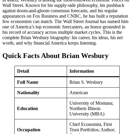
Wall Street. Known for his supply-side philosophy, his pushback
against doom-and-gloom consensus forecasts, and his regular
appearances on Fox Business and CNBC, he has built a reputation
few economists can match. The Wall Street Journal has named him
one of America’s top economic forecasters, an honor grounded in
his record of accuracy across multiple market cycles. This is the
complete Brian Wesbury biography: his career, his ideas, his net
worth, and why financial America keeps listening.
Quick Facts About Brian Wesbury
Detail
Information
Full Name
Brian S. Wesbury
Nationality
American
University of Montana;
Education
Northern Illinois
University (MBA)
Chief Economist, First
Occupation
Trust Portfolios; Author;