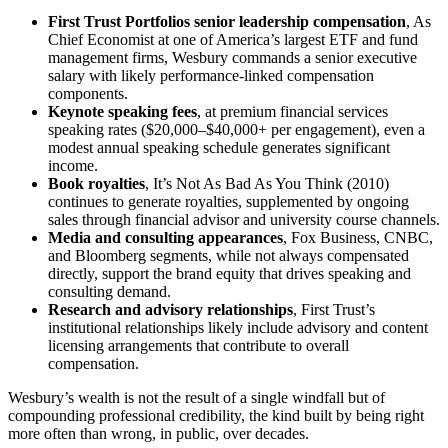
First Trust Portfolios senior leadership compensation
, As
Chief Economist at one of America’s largest ETF and fund
management firms, Wesbury commands a senior executive
salary with likely performance-linked compensation
components.
Keynote speaking fees
, at premium financial services
speaking rates ($20,000–$40,000+ per engagement), even a
modest annual speaking schedule generates significant
income.
Book royalties
, It’s Not As Bad As You Think (2010)
continues to generate royalties, supplemented by ongoing
sales through financial advisor and university course channels.
Media and consulting appearances
, Fox Business, CNBC,
and Bloomberg segments, while not always compensated
directly, support the brand equity that drives speaking and
consulting demand.
Research and advisory relationships
, First Trust’s
institutional relationships likely include advisory and content
licensing arrangements that contribute to overall
compensation.
Wesbury’s wealth is not the result of a single windfall but of
compounding professional credibility, the kind built by being right
more often than wrong, in public, over decades.