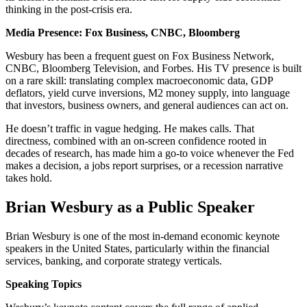
thinking in the post-crisis era.
Media Presence: Fox Business, CNBC, Bloomberg
Wesbury has been a frequent guest on Fox Business Network,
CNBC, Bloomberg Television, and Forbes. His TV presence is built
on a rare skill: translating complex macroeconomic data, GDP
deflators, yield curve inversions, M2 money supply, into language
that investors, business owners, and general audiences can act on.
He doesn’t traffic in vague hedging. He makes calls. That
directness, combined with an on-screen confidence rooted in
decades of research, has made him a go-to voice whenever the Fed
makes a decision, a jobs report surprises, or a recession narrative
takes hold.
Brian Wesbury as a Public Speaker
Brian Wesbury is one of the most in-demand economic keynote
speakers in the United States, particularly within the financial
services, banking, and corporate strategy verticals.
Speaking Topics