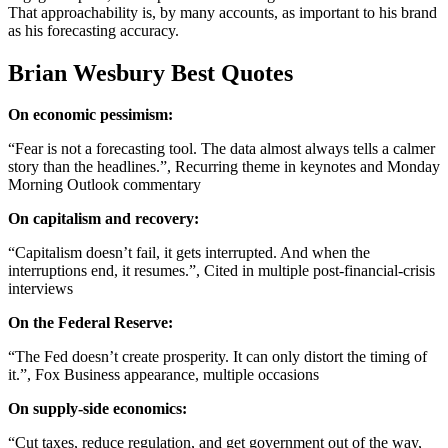
That approachability is, by many accounts, as important to his brand
as his forecasting accuracy.
Brian Wesbury Best Quotes
On economic pessimism:
“Fear is not a forecasting tool. The data almost always tells a calmer
story than the headlines.”, Recurring theme in keynotes and Monday
Morning Outlook commentary
On capitalism and recovery:
“Capitalism doesn’t fail, it gets interrupted. And when the
interruptions end, it resumes.”, Cited in multiple post-financial-crisis
interviews
On the Federal Reserve:
“The Fed doesn’t create prosperity. It can only distort the timing of
it.”, Fox Business appearance, multiple occasions
On supply-side economics:
“Cut taxes, reduce regulation, and get government out of the way,