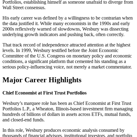
Portfolios, establishing himself as someone unafraid to diverge from
Wall Street consensus.
His early career was defined by a willingness to be contrarian when
the data justified it. While many economists in the 1990s and early
2000s reflexively warned of slowdowns, Wesbury was dissecting
underlying growth indicators and pushing back, often correctly.
That track record of independence attracted attention at the highest
levels. In 1999, Wesbury testified before the Joint Economic
Committee of the U.S. Congress on monetary policy and economic
conditions, a significant platform that cemented his standing as a
serious policy-influencing voice, not merely a market commentator.
Major Career Highlights
Chief Economist at First Trust Portfolios
Wesbury’s marquee role has been as Chief Economist at First Trust
Portfolios L.P., a Wheaton, Illinois-based investment firm managing
hundreds of billions of dollars in assets across ETFs, mutual funds,
and closed-end funds.
In this role, Wesbury produces economic analysis consumed by
thousands of financial advisors, institutional investors, and portfolio