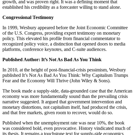
growth, and was proven right. It was a defining moment that
established his credibility as a forecaster willing to stand alone.
Congressional Testimony
In 1999, Wesbury appeared before the Joint Economic Committee
of the U.S. Congress, providing expert testimony on monetary
policy. This elevated his profile from financial commentator to
recognized policy voice, a distinction that opened doors to media
platforms, conference keynotes, and C-suite audiences.
Published Author: It’s Not As Bad As You Think
In 2010, at the height of post-financial-crisis pessimism, Wesbury
published It’s Not As Bad As You Think: Why Capitalism Trumps
Fear and the Economy Will Thrive (John Wiley & Sons).
The book made a supply-side, data-grounded case that the American
economy was more fundamentally sound than the prevailing crisis
narrative suggested. It argued that government intervention and
monetary distortions, not capitalism itself, had produced the crisis,
and that free markets, given room to recover, would do so.
Published when the unemployment rate was near 10%, the book
was considered bold, even provocative. History vindicated much of
its thesis. It remains a touchstone text for supply-side economics