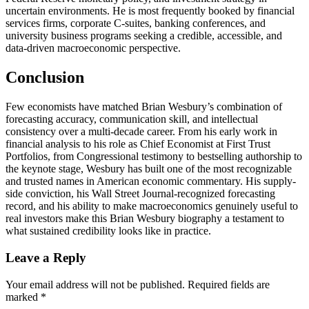
uncertain environments. He is most frequently booked by financial
services firms, corporate C-suites, banking conferences, and
university business programs seeking a credible, accessible, and
data-driven macroeconomic perspective.
Conclusion
Few economists have matched Brian Wesbury’s combination of
forecasting accuracy, communication skill, and intellectual
consistency over a multi-decade career. From his early work in
financial analysis to his role as Chief Economist at First Trust
Portfolios, from Congressional testimony to bestselling authorship to
the keynote stage, Wesbury has built one of the most recognizable
and trusted names in American economic commentary. His supply-
side conviction, his Wall Street Journal-recognized forecasting
record, and his ability to make macroeconomics genuinely useful to
real investors make this Brian Wesbury biography a testament to
what sustained credibility looks like in practice.
Reader
Leave a Reply
Interactions
Your email address will not be published.
Required fields are
marked
*