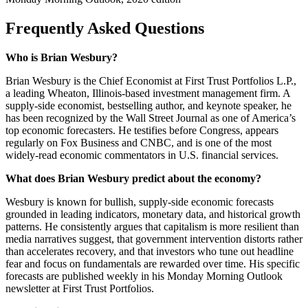
Frequently Asked Questions
Who is Brian Wesbury?
Brian Wesbury is the Chief Economist at First Trust Portfolios L.P.,
a leading Wheaton, Illinois-based investment management firm. A
supply-side economist, bestselling author, and keynote speaker, he
has been recognized by the Wall Street Journal as one of America’s
top economic forecasters. He testifies before Congress, appears
regularly on Fox Business and CNBC, and is one of the most
widely-read economic commentators in U.S. financial services.
What does Brian Wesbury predict about the economy?
Wesbury is known for bullish, supply-side economic forecasts
grounded in leading indicators, monetary data, and historical growth
patterns. He consistently argues that capitalism is more resilient than
media narratives suggest, that government intervention distorts rather
than accelerates recovery, and that investors who tune out headline
fear and focus on fundamentals are rewarded over time. His specific
forecasts are published weekly in his Monday Morning Outlook
newsletter at First Trust Portfolios.