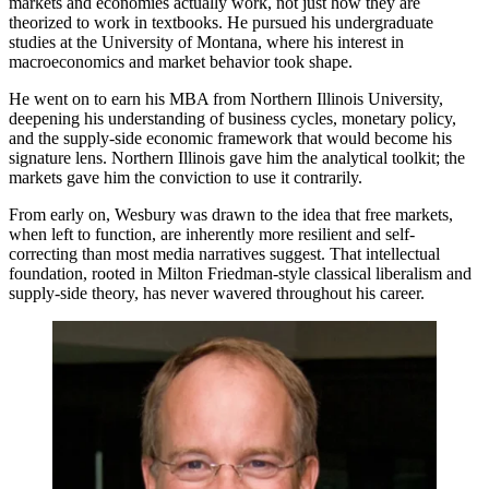
markets and economies actually work, not just how they are
theorized to work in textbooks. He pursued his undergraduate
studies at the University of Montana, where his interest in
macroeconomics and market behavior took shape.
He went on to earn his MBA from Northern Illinois University,
deepening his understanding of business cycles, monetary policy,
and the supply-side economic framework that would become his
signature lens. Northern Illinois gave him the analytical toolkit; the
markets gave him the conviction to use it contrarily.
From early on, Wesbury was drawn to the idea that free markets,
when left to function, are inherently more resilient and self-
correcting than most media narratives suggest. That intellectual
foundation, rooted in Milton Friedman-style classical liberalism and
supply-side theory, has never wavered throughout his career.