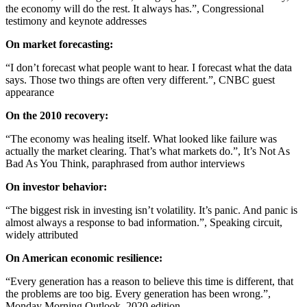
the economy will do the rest. It always has.”, Congressional
testimony and keynote addresses
On market forecasting:
“I don’t forecast what people want to hear. I forecast what the data
says. Those two things are often very different.”, CNBC guest
appearance
On the 2010 recovery:
“The economy was healing itself. What looked like failure was
actually the market clearing. That’s what markets do.”, It’s Not As
Bad As You Think, paraphrased from author interviews
On investor behavior:
“The biggest risk in investing isn’t volatility. It’s panic. And panic is
almost always a response to bad information.”, Speaking circuit,
widely attributed
On American economic resilience:
“Every generation has a reason to believe this time is different, that
the problems are too big. Every generation has been wrong.”,
Monday Morning Outlook, 2020 edition