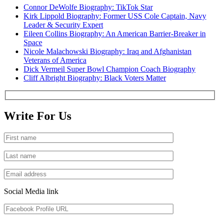
Connor DeWolfe Biography: TikTok Star
Kirk Lippold Biography: Former USS Cole Captain, Navy
Leader & Security Expert
Eileen Collins Biography: An American Barrier-Breaker in
Space
Nicole Malachowski Biography: Iraq and Afghanistan
Veterans of America
Dick Vermeil Super Bowl Champion Coach Biography
Cliff Albright Biography: Black Voters Matter
Write For Us
Social Media link