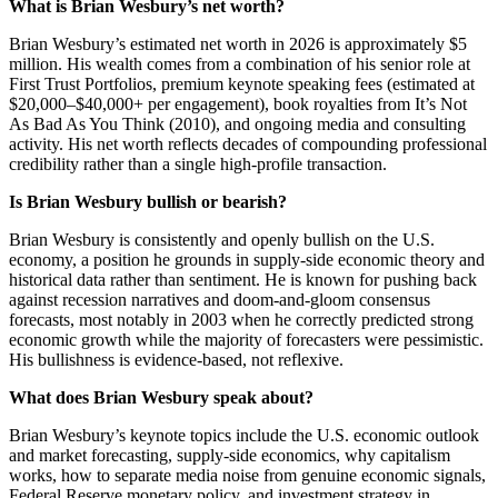
What is Brian Wesbury’s net worth?
Brian Wesbury’s estimated net worth in 2026 is approximately $5
million. His wealth comes from a combination of his senior role at
First Trust Portfolios, premium keynote speaking fees (estimated at
$20,000–$40,000+ per engagement), book royalties from It’s Not
As Bad As You Think (2010), and ongoing media and consulting
activity. His net worth reflects decades of compounding professional
credibility rather than a single high-profile transaction.
Is Brian Wesbury bullish or bearish?
Brian Wesbury is consistently and openly bullish on the U.S.
economy, a position he grounds in supply-side economic theory and
historical data rather than sentiment. He is known for pushing back
against recession narratives and doom-and-gloom consensus
forecasts, most notably in 2003 when he correctly predicted strong
economic growth while the majority of forecasters were pessimistic.
His bullishness is evidence-based, not reflexive.
What does Brian Wesbury speak about?
Brian Wesbury’s keynote topics include the U.S. economic outlook
and market forecasting, supply-side economics, why capitalism
works, how to separate media noise from genuine economic signals,
Federal Reserve monetary policy, and investment strategy in