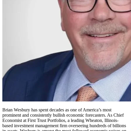
Brian Wesbury has spent decades as one of America’s most
prominent and consistently bullish economic forecasters. As Chief
Economist at First Trust Portfolios, a leading Wheaton, Illinois-
based investment management firm overseeing hundreds of billions
in assets, Wesbury is among the most-followed economic voices on