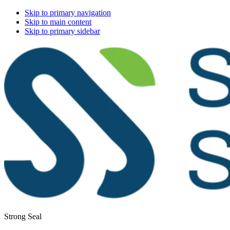
Skip to primary navigation
Skip to main content
Skip to primary sidebar
Strong Seal