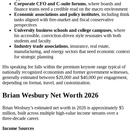
Corporate CFO and C-suite forums
, where boards and
finance teams need a credible read on the macro environment
Economic associations and policy institutes
, including think
tanks aligned with free-market and fiscal conservative
perspectives
University business schools and college campuses
, where
his accessible, conviction-driven style resonates with both
students and faculty
Industry trade associations
, insurance, real estate,
manufacturing, and energy sectors that need economic context
for strategic planning
His speaking fee falls within the premium keynote range typical of
nationally recognized economists and former government witnesses,
generally estimated between $20,000 and $40,000 per engagement,
depending on format, travel, and customization.
Brian Wesbury Net Worth 2026
Brian Wesbury’s estimated net worth in 2026 is approximately $5
million, built across multiple high-value income streams over a
three-decade career.
Income Sources