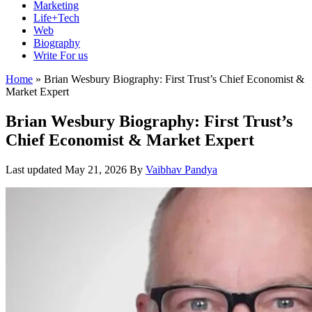
Marketing
Life+Tech
Web
Biography
Write For us
Home
»
Brian Wesbury Biography: First Trust’s Chief Economist &
Market Expert
Brian Wesbury Biography: First Trust’s
Chief Economist & Market Expert
Last updated
May 21, 2026
By
Vaibhav Pandya