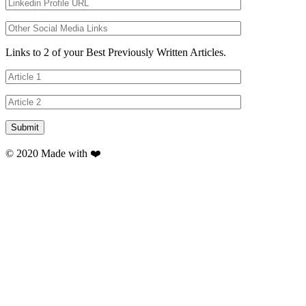
Links to 2 of your Best Previously Written Articles.
© 2020 Made with ❤️