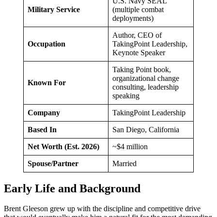
U.S. Navy SEAL
Military Service
(multiple combat
deployments)
Author, CEO of
Occupation
TakingPoint Leadership,
Keynote Speaker
Taking Point book,
organizational change
Known For
consulting, leadership
speaking
Company
TakingPoint Leadership
Based In
San Diego, California
Net Worth (Est. 2026)
~$4 million
Spouse/Partner
Married
Early Life and Background
Brent Gleeson grew up with the discipline and competitive drive