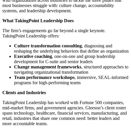
with organizations across industries to tackle the three pillars that
most businesses struggle with: culture change, accountability
systems, and leadership development.
What TakingPoint Leadership Does
The firm’s engagements go far beyond a single keynote.
TakingPoint Leadership offers:
Culture transformation consulting
, diagnosing and
reshaping the underlying behaviors that define an organization
Executive coaching
, one-on-one and group leadership
development for C-suite and senior leaders
Change management frameworks
, structured approaches to
navigating organizational transformation
Team performance workshops
, immersive, SEAL-informed
programs for high-performing teams
Clients and Industries
TakingPoint Leadership has worked with Fortune 500 companies,
mid-market firms, and government agencies. Gleeson’s client roster
spans technology, healthcare, financial services, manufacturing, and
retail, industries that share one common need: better leaders and
more accountable teams.