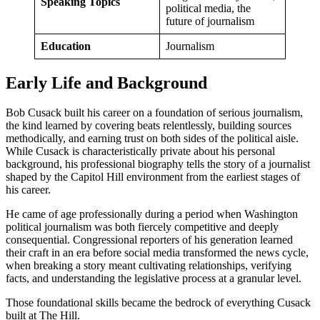
Speaking Topics
political media, the
future of journalism
Education
Journalism
Early Life and Background
Bob Cusack built his career on a foundation of serious journalism,
the kind learned by covering beats relentlessly, building sources
methodically, and earning trust on both sides of the political aisle.
While Cusack is characteristically private about his personal
background, his professional biography tells the story of a journalist
shaped by the Capitol Hill environment from the earliest stages of
his career.
He came of age professionally during a period when Washington
political journalism was both fiercely competitive and deeply
consequential. Congressional reporters of his generation learned
their craft in an era before social media transformed the news cycle,
when breaking a story meant cultivating relationships, verifying
facts, and understanding the legislative process at a granular level.
Those foundational skills became the bedrock of everything Cusack
built at The Hill.