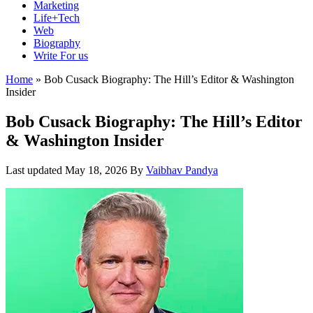
Marketing
Life+Tech
Web
Biography
Write For us
Home
»
Bob Cusack Biography: The Hill’s Editor & Washington
Insider
Bob Cusack Biography: The Hill’s Editor
& Washington Insider
Last updated
May 18, 2026
By
Vaibhav Pandya