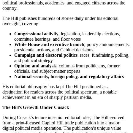
political professionals, academics, and engaged citizens across the
country.
The Hill publishes hundreds of stories daily under his editorial
oversight, covering:
Congressional activity
, legislation, leadership elections,
committee hearings, and floor votes
White House and executive branch
, policy announcements,
presidential actions, and Cabinet decisions
Campaign and electoral politics
, races, fundraising, polling,
and political strategy
Opinion and analysis
, columns from politicians, former
officials, and subject-matter experts
National security, foreign policy, and regulatory affairs
His editorial philosophy has kept The Hill positioned as a
destination for readers across the political spectrum, a notable
achievement in an era of sharply partisan media.
The Hill’s Growth Under Cusack
During Cusack’s tenure in senior editorial roles, The Hill evolved
from a print-focused Capitol Hill trade publication into a major
digital political media operation. The publication’s unique value