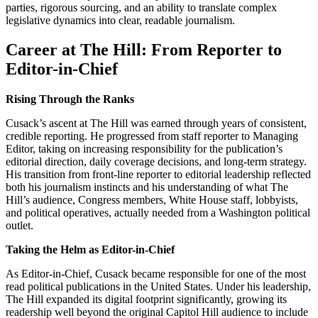
parties, rigorous sourcing, and an ability to translate complex
legislative dynamics into clear, readable journalism.
Career at The Hill: From Reporter to
Editor-in-Chief
Rising Through the Ranks
Cusack’s ascent at The Hill was earned through years of consistent,
credible reporting. He progressed from staff reporter to Managing
Editor, taking on increasing responsibility for the publication’s
editorial direction, daily coverage decisions, and long-term strategy.
His transition from front-line reporter to editorial leadership reflected
both his journalism instincts and his understanding of what The
Hill’s audience, Congress members, White House staff, lobbyists,
and political operatives, actually needed from a Washington political
outlet.
Taking the Helm as Editor-in-Chief
As Editor-in-Chief, Cusack became responsible for one of the most
read political publications in the United States. Under his leadership,
The Hill expanded its digital footprint significantly, growing its
readership well beyond the original Capitol Hill audience to include