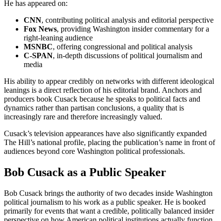
He has appeared on:
CNN
, contributing political analysis and editorial perspective
Fox News
, providing Washington insider commentary for a
right-leaning audience
MSNBC
, offering congressional and political analysis
C-SPAN
, in-depth discussions of political journalism and
media
His ability to appear credibly on networks with different ideological
leanings is a direct reflection of his editorial brand. Anchors and
producers book Cusack because he speaks to political facts and
dynamics rather than partisan conclusions, a quality that is
increasingly rare and therefore increasingly valued.
Cusack’s television appearances have also significantly expanded
The Hill’s national profile, placing the publication’s name in front of
audiences beyond core Washington political professionals.
Bob Cusack as a Public Speaker
Bob Cusack brings the authority of two decades inside Washington
political journalism to his work as a public speaker. He is booked
primarily for events that want a credible, politically balanced insider
perspective on how American political institutions actually function.