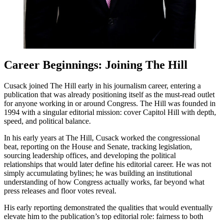
Career Beginnings: Joining The Hill
Cusack joined The Hill early in his journalism career, entering a
publication that was already positioning itself as the must-read outlet
for anyone working in or around Congress. The Hill was founded in
1994 with a singular editorial mission: cover Capitol Hill with depth,
speed, and political balance.
In his early years at The Hill, Cusack worked the congressional
beat, reporting on the House and Senate, tracking legislation,
sourcing leadership offices, and developing the political
relationships that would later define his editorial career. He was not
simply accumulating bylines; he was building an institutional
understanding of how Congress actually works, far beyond what
press releases and floor votes reveal.
His early reporting demonstrated the qualities that would eventually
elevate him to the publication’s top editorial role: fairness to both