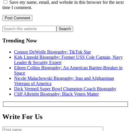
Save my name, email, and website in this browser for the next
time I comment.
Primary
Search
this
Sidebar
website
Trending Now
Connor DeWolfe Biography: TikTok Star
Kirk Lippold Biography: Former USS Cole Captain, Navy
Leader & Security Expert
Eileen Collins Biography: An American Barrier-Breaker in
Space
Nicole Malachowski Biography: Iraq and Afghanistan
Veterans of America
Dick Vermeil Super Bowl Champion Coach Biography
Cliff Albright Biography: Black Voters Matter
Write For Us