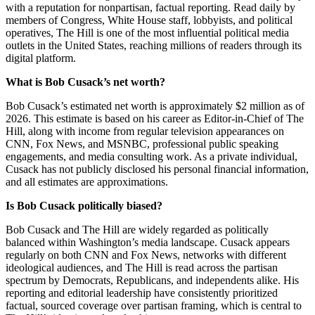
with a reputation for nonpartisan, factual reporting. Read daily by
members of Congress, White House staff, lobbyists, and political
operatives, The Hill is one of the most influential political media
outlets in the United States, reaching millions of readers through its
digital platform.
What is Bob Cusack’s net worth?
Bob Cusack’s estimated net worth is approximately $2 million as of
2026. This estimate is based on his career as Editor-in-Chief of The
Hill, along with income from regular television appearances on
CNN, Fox News, and MSNBC, professional public speaking
engagements, and media consulting work. As a private individual,
Cusack has not publicly disclosed his personal financial information,
and all estimates are approximations.
Is Bob Cusack politically biased?
Bob Cusack and The Hill are widely regarded as politically
balanced within Washington’s media landscape. Cusack appears
regularly on both CNN and Fox News, networks with different
ideological audiences, and The Hill is read across the partisan
spectrum by Democrats, Republicans, and independents alike. His
reporting and editorial leadership have consistently prioritized
factual, sourced coverage over partisan framing, which is central to