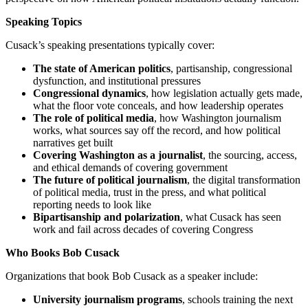
Speaking Topics
Cusack’s speaking presentations typically cover:
The state of American politics
, partisanship, congressional
dysfunction, and institutional pressures
Congressional dynamics
, how legislation actually gets made,
what the floor vote conceals, and how leadership operates
The role of political media
, how Washington journalism
works, what sources say off the record, and how political
narratives get built
Covering Washington as a journalist
, the sourcing, access,
and ethical demands of covering government
The future of political journalism
, the digital transformation
of political media, trust in the press, and what political
reporting needs to look like
Bipartisanship and polarization
, what Cusack has seen
work and fail across decades of covering Congress
Who Books Bob Cusack
Organizations that book Bob Cusack as a speaker include:
University journalism programs
, schools training the next