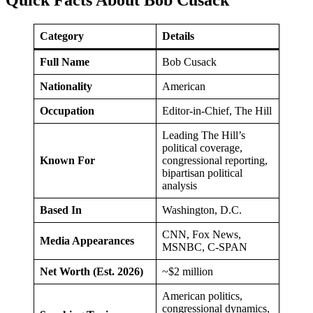
Category
Details
Full Name
Bob Cusack
Nationality
American
Occupation
Editor-in-Chief, The Hill
Leading The Hill’s
political coverage,
Known For
congressional reporting,
bipartisan political
analysis
Based In
Washington, D.C.
CNN, Fox News,
Media Appearances
MSNBC, C-SPAN
Net Worth (Est. 2026)
~$2 million
American politics,
congressional dynamics,