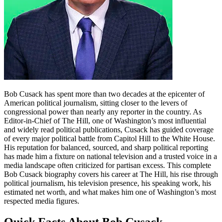
Bob Cusack has spent more than two decades at the epicenter of
American political journalism, sitting closer to the levers of
congressional power than nearly any reporter in the country. As
Editor-in-Chief of The Hill, one of Washington’s most influential
and widely read political publications, Cusack has guided coverage
of every major political battle from Capitol Hill to the White House.
His reputation for balanced, sourced, and sharp political reporting
has made him a fixture on national television and a trusted voice in a
media landscape often criticized for partisan excess. This complete
Bob Cusack biography covers his career at The Hill, his rise through
political journalism, his television presence, his speaking work, his
estimated net worth, and what makes him one of Washington’s most
respected media figures.
Quick Facts About Bob Cusack