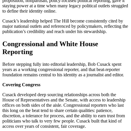
proposition, nonpartisan, policy-focused political reporting, gave it
staying power at a time when many legacy political outlets struggled
to define their identity online.
Cusack’s leadership helped The Hill become consistently cited by
major national outlets and referenced by policymakers, reflecting the
publication’s credibility and reach under his stewardship.
Congressional and White House
Reporting
Before stepping fully into editorial leadership, Bob Cusack spent
years as a working congressional reporter, and that beat-reporter
foundation remains central to his identity as a journalist and editor.
Covering Congress
Cusack developed deep sourcing relationships across both the
House of Representatives and the Senate, with access to leadership
offices on both sides of the aisle. Congressional reporters who last
this long on the beat tend to share certain qualities: patience,
discretion, a tolerance for process, and the ability to earn trust from
politicians who talk to very few people. Cusack built that kind of
access over years of consistent, fair coverage.