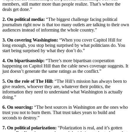
members, still matter more than people realize. That’s where the
deals get done.”
2. On political media:
“The biggest challenge facing political
journalism right now is that too many outlets are talking to their own
audiences instead of informing the whole country.”
3. On covering Washington:
“When you cover Capitol Hill for
long enough, you stop being surprised by what politicians do. You
start being surprised by what they don’t do.”
4. On bipartisanship:
“There’s more bipartisan cooperation
happening on Capitol Hill than the cable news coverage suggests. It
just doesn’t generate the same ratings as the conflict.”
5. On the role of The Hill:
“The Hill’s mission has always been to
give readers, whoever they are, whatever their politics, the
information they need to understand what Washington is actually
doing.”
6. On sourcing:
“The best sources in Washington are the ones who
trust you not to burn them. That trust takes years to build and
seconds to destroy.”
7. On political polarization:
“Polarization is real, and it’s gotten