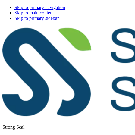
Skip to primary navigation
Skip to main content
Skip to primary sidebar
Strong Seal