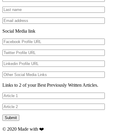
Social Media link
Links to 2 of your Best Previously Written Articles.
© 2020 Made with ❤️