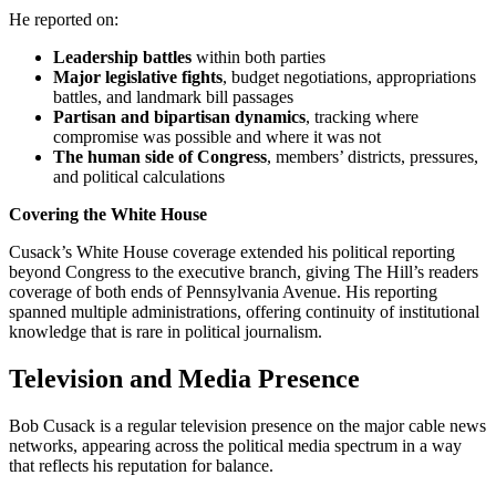
He reported on:
Leadership battles
within both parties
Major legislative fights
, budget negotiations, appropriations
battles, and landmark bill passages
Partisan and bipartisan dynamics
, tracking where
compromise was possible and where it was not
The human side of Congress
, members’ districts, pressures,
and political calculations
Covering the White House
Cusack’s White House coverage extended his political reporting
beyond Congress to the executive branch, giving The Hill’s readers
coverage of both ends of Pennsylvania Avenue. His reporting
spanned multiple administrations, offering continuity of institutional
knowledge that is rare in political journalism.
Television and Media Presence
Bob Cusack is a regular television presence on the major cable news
networks, appearing across the political media spectrum in a way
that reflects his reputation for balance.