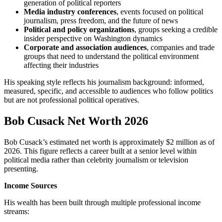
generation of political reporters
Media industry conferences
, events focused on political
journalism, press freedom, and the future of news
Political and policy organizations
, groups seeking a credible
insider perspective on Washington dynamics
Corporate and association audiences
, companies and trade
groups that need to understand the political environment
affecting their industries
His speaking style reflects his journalism background: informed,
measured, specific, and accessible to audiences who follow politics
but are not professional political operatives.
Bob Cusack Net Worth 2026
Bob Cusack’s estimated net worth is approximately $2 million as of
2026. This figure reflects a career built at a senior level within
political media rather than celebrity journalism or television
presenting.
Income Sources
His wealth has been built through multiple professional income
streams: