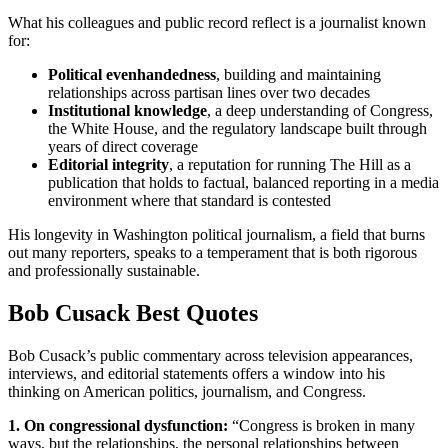
What his colleagues and public record reflect is a journalist known
for:
Political evenhandedness
, building and maintaining
relationships across partisan lines over two decades
Institutional knowledge
, a deep understanding of Congress,
the White House, and the regulatory landscape built through
years of direct coverage
Editorial integrity
, a reputation for running The Hill as a
publication that holds to factual, balanced reporting in a media
environment where that standard is contested
His longevity in Washington political journalism, a field that burns
out many reporters, speaks to a temperament that is both rigorous
and professionally sustainable.
Bob Cusack Best Quotes
Bob Cusack’s public commentary across television appearances,
interviews, and editorial statements offers a window into his
thinking on American politics, journalism, and Congress.
1. On congressional dysfunction:
“Congress is broken in many
ways, but the relationships, the personal relationships between