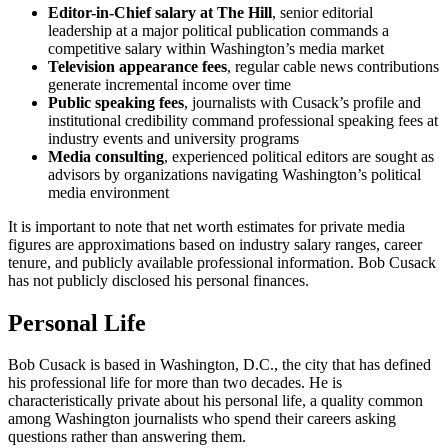
Editor-in-Chief salary at The Hill
, senior editorial
leadership at a major political publication commands a
competitive salary within Washington’s media market
Television appearance fees
, regular cable news contributions
generate incremental income over time
Public speaking fees
, journalists with Cusack’s profile and
institutional credibility command professional speaking fees at
industry events and university programs
Media consulting
, experienced political editors are sought as
advisors by organizations navigating Washington’s political
media environment
It is important to note that net worth estimates for private media
figures are approximations based on industry salary ranges, career
tenure, and publicly available professional information. Bob Cusack
has not publicly disclosed his personal finances.
Personal Life
Bob Cusack is based in Washington, D.C., the city that has defined
his professional life for more than two decades. He is
characteristically private about his personal life, a quality common
among Washington journalists who spend their careers asking
questions rather than answering them.