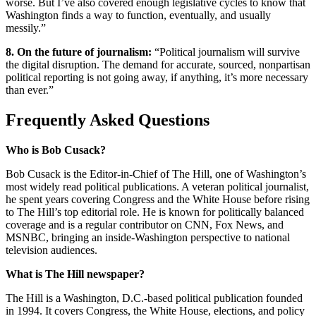
worse. But I’ve also covered enough legislative cycles to know that
Washington finds a way to function, eventually, and usually
messily.”
8. On the future of journalism:
“Political journalism will survive
the digital disruption. The demand for accurate, sourced, nonpartisan
political reporting is not going away, if anything, it’s more necessary
than ever.”
Frequently Asked Questions
Who is Bob Cusack?
Bob Cusack is the Editor-in-Chief of The Hill, one of Washington’s
most widely read political publications. A veteran political journalist,
he spent years covering Congress and the White House before rising
to The Hill’s top editorial role. He is known for politically balanced
coverage and is a regular contributor on CNN, Fox News, and
MSNBC, bringing an inside-Washington perspective to national
television audiences.
What is The Hill newspaper?
The Hill is a Washington, D.C.-based political publication founded
in 1994. It covers Congress, the White House, elections, and policy