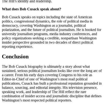
The Hill’s identity and readership.
What does Bob Cusack speak about?
Bob Cusack speaks on topics including the state of American
politics, congressional dynamics, the role of political media in
democracy, covering Washington as a journalist, political
polarization, and the future of political journalism. He is booked for
university journalism programs, media industry conferences, and
policy organizations seeking a credible, nonpartisan Washington
insider perspective grounded in two decades of direct political
reporting experience.
Conclusion
The Bob Cusack biography is ultimately a story about what
sustained, serious political journalism looks like over the long arc of
a career. From his early days covering Congress to his role as
Editor-in-Chief of one of Washington’s most read political
publications, Cusack has built a professional reputation grounded in
balance, sourcing, and editorial integrity. His television presence,
speaking work, and leadership of The Hill reflect the rare
combination of insider access and journalistic discipline that defines
Washington’s most respected political reporters.