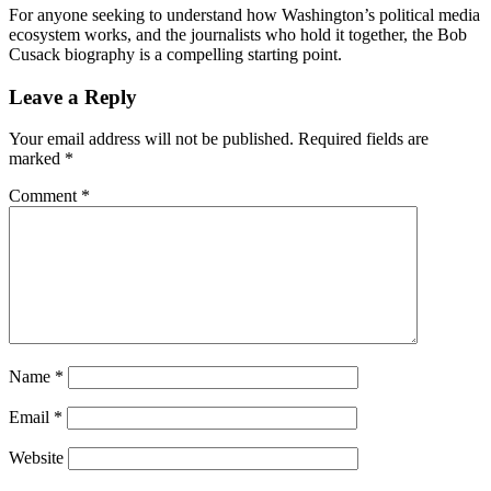
For anyone seeking to understand how Washington’s political media
ecosystem works, and the journalists who hold it together, the Bob
Cusack biography is a compelling starting point.
Reader
Leave a Reply
Interactions
Your email address will not be published.
Required fields are
marked
*
Comment
*
Name
*
Email
*
Website