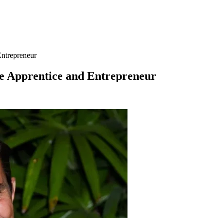
Entrepreneur
he Apprentice and Entrepreneur