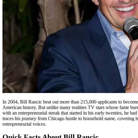
In 2004, Bill Rancic beat out more than 215,000 applicants to become
American history. But unlike many realities TV stars whose fame burns
with an entrepreneurial streak that started in his early twenties, he 
traces his journey from Chicago hustle to household name, covering hi
entrepreneurial voices.
Quick Facts About Bill Rancic