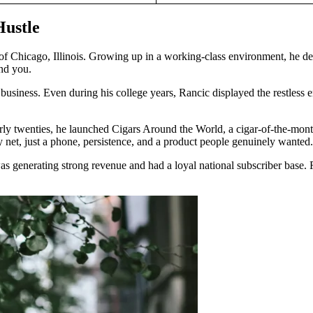
Hustle
f Chicago, Illinois. Growing up in a working-class environment, he deve
und you.
siness. Even during his college years, Rancic displayed the restless e
early twenties, he launched Cigars Around the World, a cigar-of-the-mon
ty net, just a phone, persistence, and a product people genuinely wanted.
 generating strong revenue and had a loyal national subscriber base. 