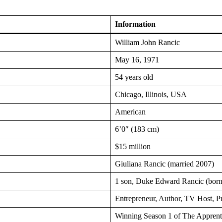
Information
William John Rancic
May 16, 1971
54 years old
Chicago, Illinois, USA
American
6’0″ (183 cm)
$15 million
Giuliana Rancic (married 2007)
1 son, Duke Edward Rancic (bor
Entrepreneur, Author, TV Host, P
Winning Season 1 of The Appren