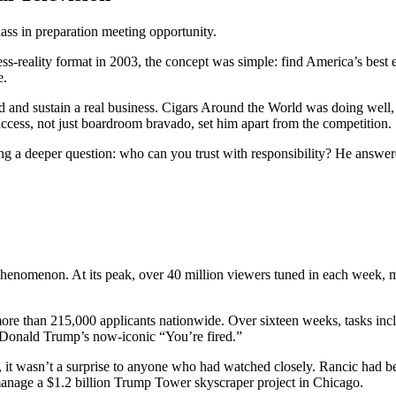
rclass in preparation meeting opportunity.
eality format in 2003, the concept was simple: find America’s best e
e.
ld and sustain a real business. Cigars Around the World was doing well
uccess, not just boardroom bravado, set him apart from the competition.
ng a deeper question: who can you trust with responsibility? He answer
 phenomenon. At its peak, over 40 million viewers tuned in each week, mak
more than 215,000 applicants nationwide. Over sixteen weeks, tasks inc
 Donald Trump’s now-iconic “You’re fired.”
 it wasn’t a surprise to anyone who had watched closely. Rancic had be
nage a $1.2 billion Trump Tower skyscraper project in Chicago.