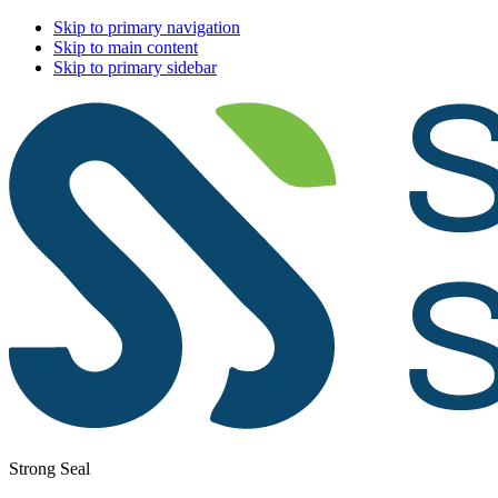
Skip to primary navigation
Skip to main content
Skip to primary sidebar
Strong Seal