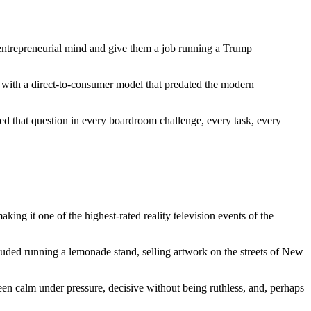
ntrepreneurial mind and give them a job running a Trump
, with a direct-to-consumer model that predated the modern
ed that question in every boardroom challenge, every task, every
ing it one of the highest-rated reality television events of the
luded running a lemonade stand, selling artwork on the streets of New
en calm under pressure, decisive without being ruthless, and, perhaps