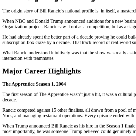
The origin story of Bill Rancic’s national profile is, in itself, a maste
When NBC and Donald Trump announced auditions for a new business-r
Organization project. Rancic saw it not as a competition, but as a stag
He had already spent the better part of a decade proving he could bui
subscription-box craze by a decade. That track record of real-world s
What Rancic understood intuitively was that the show was really aski
interaction with teammates.
Major Career Highlights
The Apprentice Season 1, 2004
The first season of The Apprentice wasn’t just a hit, it was a cultural
decade.
Rancic competed against 15 other finalists, all drawn from a pool of 
York, and managing restaurant operations. Every episode ended with
When Trump announced Bill Rancic as his hire in the Season 1 finale,
most importantly, he was someone Trump believed could genuinely ma