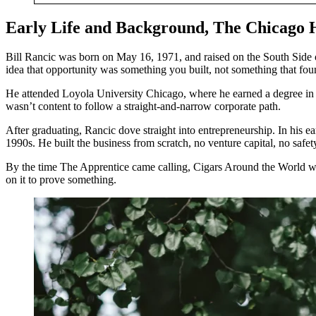
Early Life and Background, The Chicago 
Bill Rancic was born on May 16, 1971, and raised on the South Side o
idea that opportunity was something you built, not something that fo
He attended Loyola University Chicago, where he earned a degree in bu
wasn’t content to follow a straight-and-narrow corporate path.
After graduating, Rancic dove straight into entrepreneurship. In his 
1990s. He built the business from scratch, no venture capital, no safe
By the time The Apprentice came calling, Cigars Around the World was
on it to prove something.