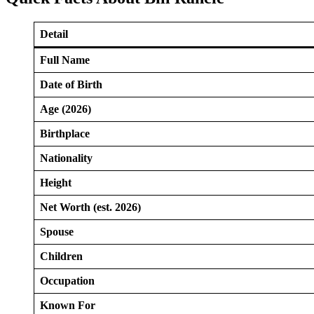
Detail
Full Name
Date of Birth
Age (2026)
Birthplace
Nationality
Height
Net Worth (est. 2026)
Spouse
Children
Occupation
Known For