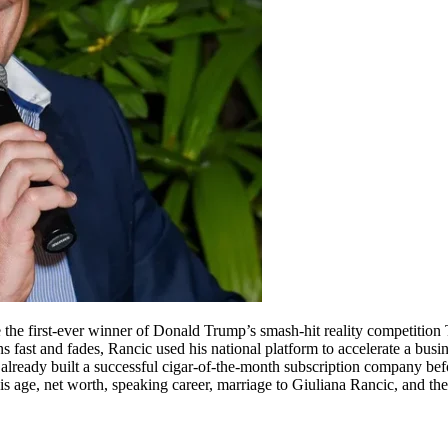
 the first-ever winner of Donald Trump’s smash-hit reality competition
 fast and fades, Rancic used his national platform to accelerate a busin
had already built a successful cigar-of-the-month subscription company 
s age, net worth, speaking career, marriage to Giuliana Rancic, and th