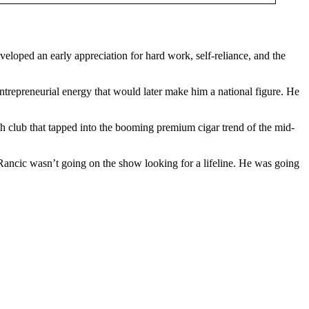
loped an early appreciation for hard work, self-reliance, and the
ntrepreneurial energy that would later make him a national figure. He
th club that tapped into the booming premium cigar trend of the mid-
Rancic wasn’t going on the show looking for a lifeline. He was going