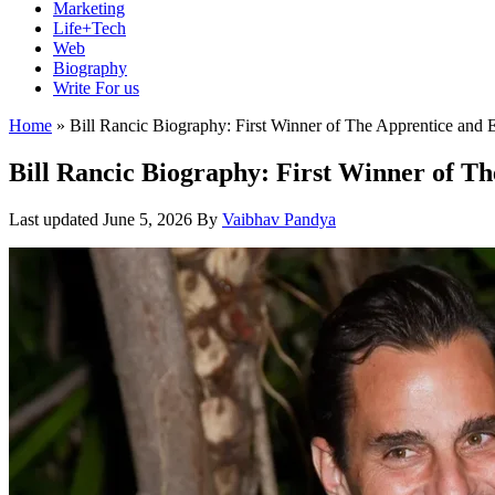
Marketing
Life+Tech
Web
Biography
Write For us
Home
»
Bill Rancic Biography: First Winner of The Apprentice and 
Bill Rancic Biography: First Winner of T
Last updated
June 5, 2026
By
Vaibhav Pandya