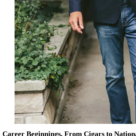
Career Beginnings, From Cigars to Nationa