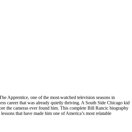
 The Apprentice, one of the most-watched television seasons in
ess career that was already quietly thriving. A South Side Chicago kid
before the cameras ever found him. This complete Bill Rancic biography
e lessons that have made him one of America’s most relatable