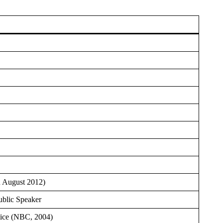
n August 2012)
ublic Speaker
tice (NBC, 2004)