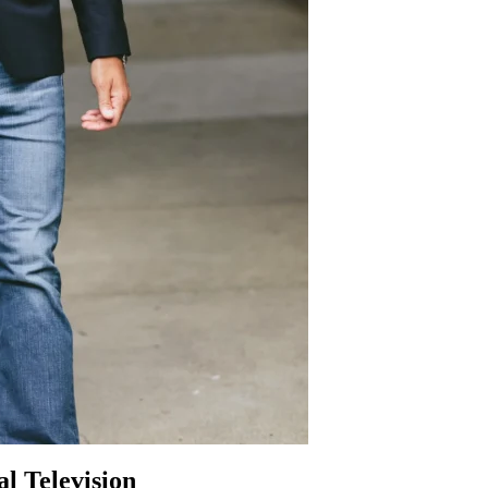
l Television