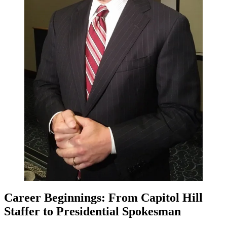
Career Beginnings: From Capitol Hill
Staffer to Presidential Spokesman