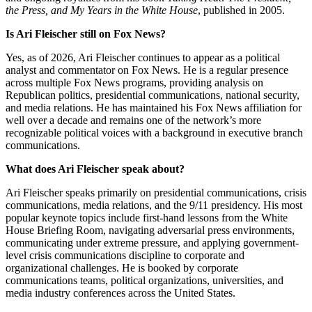
the Press, and My Years in the White House
, published in 2005.
Is Ari Fleischer still on Fox News?
Yes, as of 2026, Ari Fleischer continues to appear as a political
analyst and commentator on Fox News. He is a regular presence
across multiple Fox News programs, providing analysis on
Republican politics, presidential communications, national security,
and media relations. He has maintained his Fox News affiliation for
well over a decade and remains one of the network’s more
recognizable political voices with a background in executive branch
communications.
What does Ari Fleischer speak about?
Ari Fleischer speaks primarily on presidential communications, crisis
communications, media relations, and the 9/11 presidency. His most
popular keynote topics include first-hand lessons from the White
House Briefing Room, navigating adversarial press environments,
communicating under extreme pressure, and applying government-
level crisis communications discipline to corporate and
organizational challenges. He is booked by corporate
communications teams, political organizations, universities, and
media industry conferences across the United States.