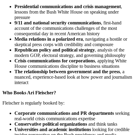
Presidential communications and crisis management
,
lessons from the Bush White House on speaking under
pressure
9/11 and national security communications
, first-hand
account of the communications challenges of the most
consequential day in recent American history
Media relations in a polarized era
, navigating a hostile or
skeptical press corps with credibility and composure
Republican policy and political strategy
, analysis of the
modern GOP, electoral strategy, and governing philosophy
Crisis communications for corporations
, applying White
House communications discipline to business situations
The relationship between government and the press
, a
nuanced, experience-based look at how power and journalism
interact
Who Books Ari Fleischer?
Fleischer is regularly booked by:
Corporate communications and PR departments
seeking
real-world crisis communications expertise
Conservative political organizations
and think tanks
Universities and academic institutions
looking for credible
insider perspective on the Bush presidency and media