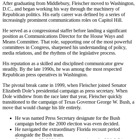
After graduating from Middlebury, Fleischer moved to Washington,
D.C., and began working his way through the machinery of
Republican politics. His early career was defined by a series of
increasingly prominent communications roles on Capitol Hill.
He served as a congressional staffer before landing a significant
position as Communications Director for the House Ways and
Means Committee. That role, supporting one of the most powerful
committees in Congress, sharpened his understanding of policy,
media relations, and the rhythms of the legislative process.
His reputation as a skilled and disciplined communicator grew
steadily. By the late 1990s, he was among the most respected
Republican press operatives in Washington.
The pivotal break came in 1999, when Fleischer joined Senator
Elizabeth Dole’s presidential campaign as press secretary. When
Dole withdrew from the race later that year, Fleischer quickly
transitioned to the campaign of Texas Governor George W. Bush, a
move that would change his life entirely.
He was named Press Secretary designate for the Bush
campaign before the 2000 election was even decided.
He navigated the extraordinary Florida recount period
alongside the Bush team.