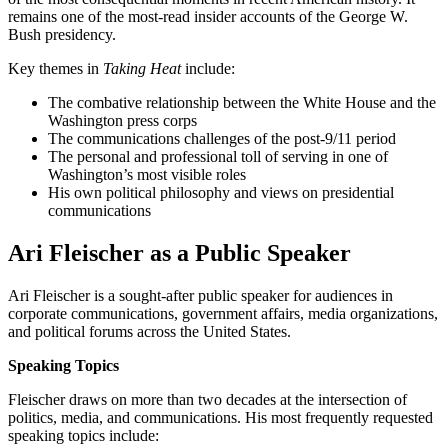
remains one of the most-read insider accounts of the George W.
Bush presidency.
Key themes in
Taking Heat
include:
The combative relationship between the White House and the
Washington press corps
The communications challenges of the post-9/11 period
The personal and professional toll of serving in one of
Washington’s most visible roles
His own political philosophy and views on presidential
communications
Ari Fleischer as a Public Speaker
Ari Fleischer is a sought-after public speaker for audiences in
corporate communications, government affairs, media organizations,
and political forums across the United States.
Speaking Topics
Fleischer draws on more than two decades at the intersection of
politics, media, and communications. His most frequently requested
speaking topics include: