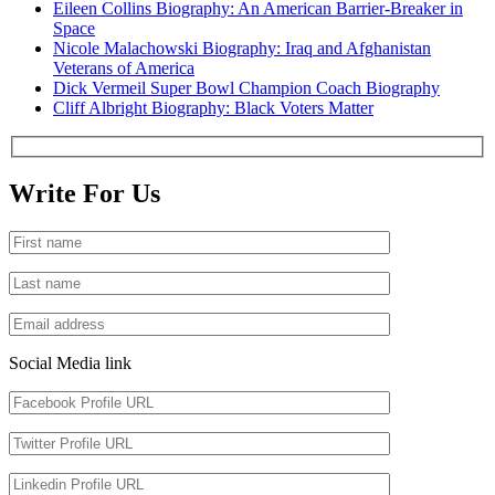
Eileen Collins Biography: An American Barrier-Breaker in
Space
Nicole Malachowski Biography: Iraq and Afghanistan
Veterans of America
Dick Vermeil Super Bowl Champion Coach Biography
Cliff Albright Biography: Black Voters Matter
Write For Us
Social Media link