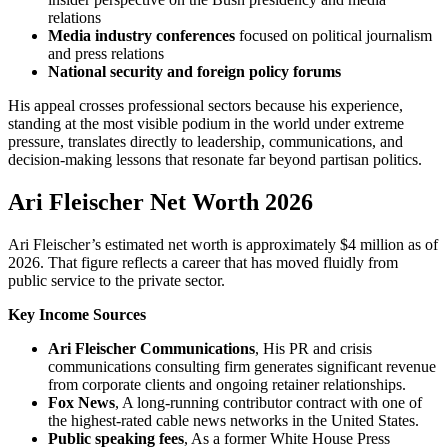
relations
Media industry conferences
focused on political journalism
and press relations
National security and foreign policy forums
His appeal crosses professional sectors because his experience,
standing at the most visible podium in the world under extreme
pressure, translates directly to leadership, communications, and
decision-making lessons that resonate far beyond partisan politics.
Ari Fleischer Net Worth 2026
Ari Fleischer’s estimated net worth is approximately $4 million as of
2026. That figure reflects a career that has moved fluidly from
public service to the private sector.
Key Income Sources
Ari Fleischer Communications
, His PR and crisis
communications consulting firm generates significant revenue
from corporate clients and ongoing retainer relationships.
Fox News
, A long-running contributor contract with one of
the highest-rated cable news networks in the United States.
Public speaking fees
, As a former White House Press