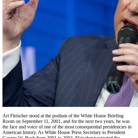
Ari Fleischer stood at the podium of the White House Briefing
Room on September 11, 2001, and for the next two years, he was
the face and voice of one of the most consequential presidencies in
American history. As White House Press Secretary to President
George W. Bush from 2001 to 2003, Fleischer navigated the