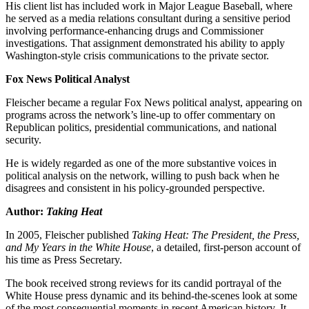
His client list has included work in Major League Baseball, where
he served as a media relations consultant during a sensitive period
involving performance-enhancing drugs and Commissioner
investigations. That assignment demonstrated his ability to apply
Washington-style crisis communications to the private sector.
Fox News Political Analyst
Fleischer became a regular Fox News political analyst, appearing on
programs across the network’s line-up to offer commentary on
Republican politics, presidential communications, and national
security.
He is widely regarded as one of the more substantive voices in
political analysis on the network, willing to push back when he
disagrees and consistent in his policy-grounded perspective.
Author:
Taking Heat
In 2005, Fleischer published
Taking Heat: The President, the Press,
and My Years in the White House
, a detailed, first-person account of
his time as Press Secretary.
The book received strong reviews for its candid portrayal of the
White House press dynamic and its behind-the-scenes look at some
of the most consequential moments in recent American history. It