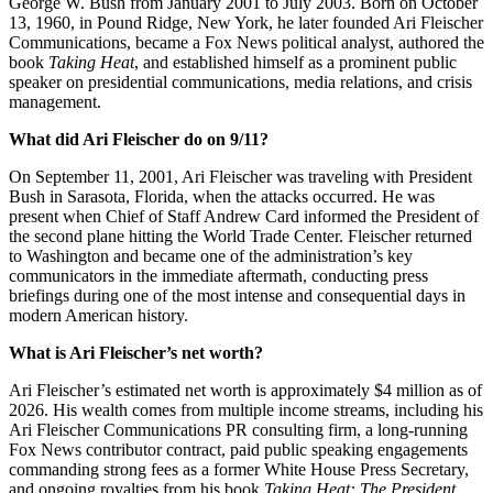
George W. Bush from January 2001 to July 2003. Born on October
13, 1960, in Pound Ridge, New York, he later founded Ari Fleischer
Communications, became a Fox News political analyst, authored the
book
Taking Heat
, and established himself as a prominent public
speaker on presidential communications, media relations, and crisis
management.
What did Ari Fleischer do on 9/11?
On September 11, 2001, Ari Fleischer was traveling with President
Bush in Sarasota, Florida, when the attacks occurred. He was
present when Chief of Staff Andrew Card informed the President of
the second plane hitting the World Trade Center. Fleischer returned
to Washington and became one of the administration’s key
communicators in the immediate aftermath, conducting press
briefings during one of the most intense and consequential days in
modern American history.
What is Ari Fleischer’s net worth?
Ari Fleischer’s estimated net worth is approximately $4 million as of
2026. His wealth comes from multiple income streams, including his
Ari Fleischer Communications PR consulting firm, a long-running
Fox News contributor contract, paid public speaking engagements
commanding strong fees as a former White House Press Secretary,
and ongoing royalties from his book
Taking Heat: The President,