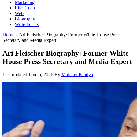
Marketing
Life+Tech
Web
Biography
Write For us
Home
»
Ari Fleischer Biography: Former White House Press
Secretary and Media Expert
Ari Fleischer Biography: Former White
House Press Secretary and Media Expert
Last updated
June 5, 2026
By
Vaibhav Pandya