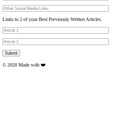
Links to 2 of your Best Previously Written Articles.
© 2020 Made with ❤️