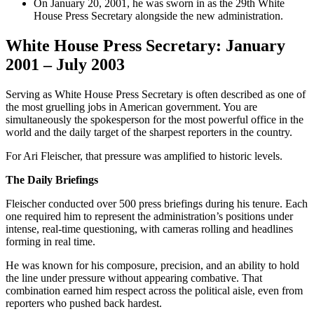
On January 20, 2001, he was sworn in as the 29th White
House Press Secretary alongside the new administration.
White House Press Secretary: January
2001 – July 2003
Serving as White House Press Secretary is often described as one of
the most gruelling jobs in American government. You are
simultaneously the spokesperson for the most powerful office in the
world and the daily target of the sharpest reporters in the country.
For Ari Fleischer, that pressure was amplified to historic levels.
The Daily Briefings
Fleischer conducted over 500 press briefings during his tenure. Each
one required him to represent the administration’s positions under
intense, real-time questioning, with cameras rolling and headlines
forming in real time.
He was known for his composure, precision, and an ability to hold
the line under pressure without appearing combative. That
combination earned him respect across the political aisle, even from
reporters who pushed back hardest.