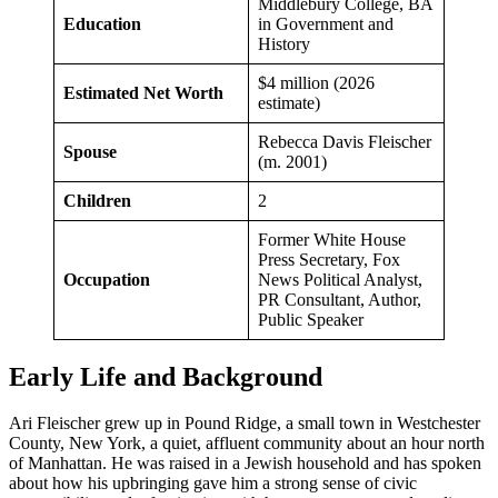
Middlebury College, BA
Education
in Government and
History
$4 million (2026
Estimated Net Worth
estimate)
Rebecca Davis Fleischer
Spouse
(m. 2001)
Children
2
Former White House
Press Secretary, Fox
Occupation
News Political Analyst,
PR Consultant, Author,
Public Speaker
Early Life and Background
Ari Fleischer grew up in Pound Ridge, a small town in Westchester
County, New York, a quiet, affluent community about an hour north
of Manhattan. He was raised in a Jewish household and has spoken
about how his upbringing gave him a strong sense of civic