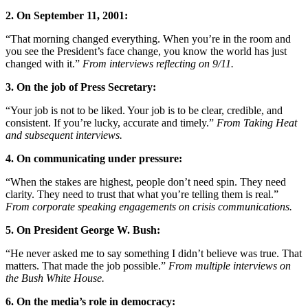
2. On September 11, 2001:
“That morning changed everything. When you’re in the room and
you see the President’s face change, you know the world has just
changed with it.”
From interviews reflecting on 9/11.
3. On the job of Press Secretary:
“Your job is not to be liked. Your job is to be clear, credible, and
consistent. If you’re lucky, accurate and timely.”
From Taking Heat
and subsequent interviews.
4. On communicating under pressure:
“When the stakes are highest, people don’t need spin. They need
clarity. They need to trust that what you’re telling them is real.”
From corporate speaking engagements on crisis communications.
5. On President George W. Bush:
“He never asked me to say something I didn’t believe was true. That
matters. That made the job possible.”
From multiple interviews on
the Bush White House.
6. On the media’s role in democracy: