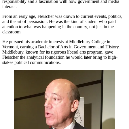
responsibility and a fascination with how government and media
interact.
From an early age, Fleischer was drawn to current events, politics,
and the art of persuasion. He was the kind of student who paid
attention to what was happening in the country, not just in the
classroom.
He pursued his academic interests at Middlebury College in
Vermont, earning a Bachelor of Arts in Government and History.
Middlebury, known for its rigorous liberal arts program, gave
Fleischer the analytical foundation he would later bring to high-
stakes political communications.