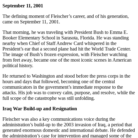
September 11, 2001
The defining moment of Fleischer’s career, and of his generation,
came on September 11, 2001.
That morning, he was traveling with President Bush to Emma E.
Booker Elementary School in Sarasota, Florida. He was standing
nearby when Chief of Staff Andrew Card whispered in the
President’s ear that a second plane had hit the World Trade Center.
The image of Bush’s frozen expression, with Fleischer watching
from feet away, became one of the most iconic scenes in American
political history.
He returned to Washington and stood before the press corps in the
hours and days that followed, becoming one of the central
communicators in the government’s immediate response to the
attacks. His job was to convey calm, purpose, and resolve, while the
full scope of the catastrophe was still unfolding.
Iraq War Build-up and Resignation
Fleischer was also a key communications voice during the
administration’s build-up to the 2003 invasion of Iraq, a period that
generated enormous domestic and international debate. He defended
the administration’s case for intervention and managed some of the