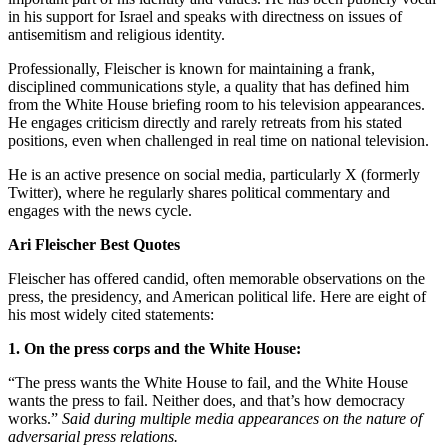
in his support for Israel and speaks with directness on issues of
antisemitism and religious identity.
Professionally, Fleischer is known for maintaining a frank,
disciplined communications style, a quality that has defined him
from the White House briefing room to his television appearances.
He engages criticism directly and rarely retreats from his stated
positions, even when challenged in real time on national television.
He is an active presence on social media, particularly X (formerly
Twitter), where he regularly shares political commentary and
engages with the news cycle.
Ari Fleischer Best Quotes
Fleischer has offered candid, often memorable observations on the
press, the presidency, and American political life. Here are eight of
his most widely cited statements:
1. On the press corps and the White House:
“The press wants the White House to fail, and the White House
wants the press to fail. Neither does, and that’s how democracy
works.”
Said during multiple media appearances on the nature of
adversarial press relations.