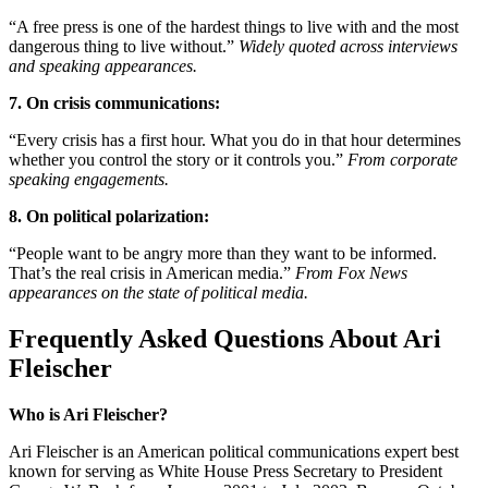
“A free press is one of the hardest things to live with and the most
dangerous thing to live without.”
Widely quoted across interviews
and speaking appearances.
7. On crisis communications:
“Every crisis has a first hour. What you do in that hour determines
whether you control the story or it controls you.”
From corporate
speaking engagements.
8. On political polarization:
“People want to be angry more than they want to be informed.
That’s the real crisis in American media.”
From Fox News
appearances on the state of political media.
Frequently Asked Questions About Ari
Fleischer
Who is Ari Fleischer?
Ari Fleischer is an American political communications expert best
known for serving as White House Press Secretary to President