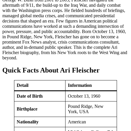
aftermath of 9/11, the build-up to the Iraq War, and daily combat
with the Washington press corps. He fielded hundreds of briefings,
managed global media crises, and communicated presidential
decisions that shaped an era. Few figures in American political
communications have worked at such a demanding intersection of
power, pressure, and public accountability. Born October 13, 1960,
in Pound Ridge, New York, Fleischer has gone on to become a
prominent Fox News analyst, crisis communications consultant,
author, and in-demand public speaker. This is the complete Ari
Fleischer biography, from his New York roots to the West Wing and
beyond.
Quick Facts About Ari Fleischer
Detail
Information
Date of Birth
October 13, 1960
Pound Ridge, New
Birthplace
York, USA
Nationality
American