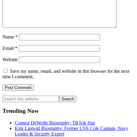
Name
*
Email
*
Website
Save my name, email, and website in this browser for the next
time I comment.
Primary
Search
this
Sidebar
website
Trending Now
Connor DeWolfe Biography: TikTok Star
Kirk Lippold Biography: Former USS Cole Captain, Navy
Leader & Security Expert