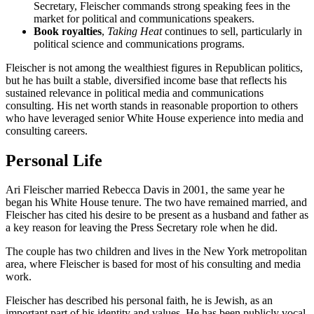
Secretary, Fleischer commands strong speaking fees in the
market for political and communications speakers.
Book royalties
,
Taking Heat
continues to sell, particularly in
political science and communications programs.
Fleischer is not among the wealthiest figures in Republican politics,
but he has built a stable, diversified income base that reflects his
sustained relevance in political media and communications
consulting. His net worth stands in reasonable proportion to others
who have leveraged senior White House experience into media and
consulting careers.
Personal Life
Ari Fleischer married Rebecca Davis in 2001, the same year he
began his White House tenure. The two have remained married, and
Fleischer has cited his desire to be present as a husband and father as
a key reason for leaving the Press Secretary role when he did.
The couple has two children and lives in the New York metropolitan
area, where Fleischer is based for most of his consulting and media
work.
Fleischer has described his personal faith, he is Jewish, as an
important part of his identity and values. He has been publicly vocal