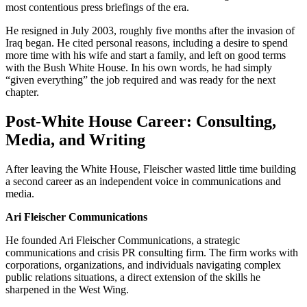
most contentious press briefings of the era.
He resigned in July 2003, roughly five months after the invasion of
Iraq began. He cited personal reasons, including a desire to spend
more time with his wife and start a family, and left on good terms
with the Bush White House. In his own words, he had simply
“given everything” the job required and was ready for the next
chapter.
Post-White House Career: Consulting,
Media, and Writing
After leaving the White House, Fleischer wasted little time building
a second career as an independent voice in communications and
media.
Ari Fleischer Communications
He founded Ari Fleischer Communications, a strategic
communications and crisis PR consulting firm. The firm works with
corporations, organizations, and individuals navigating complex
public relations situations, a direct extension of the skills he
sharpened in the West Wing.