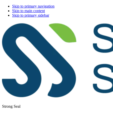
Skip to primary navigation
Skip to main content
Skip to primary sidebar
Strong Seal