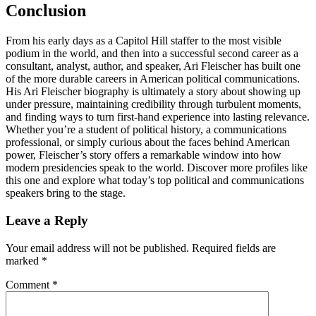
Conclusion
From his early days as a Capitol Hill staffer to the most visible
podium in the world, and then into a successful second career as a
consultant, analyst, author, and speaker, Ari Fleischer has built one
of the more durable careers in American political communications.
His Ari Fleischer biography is ultimately a story about showing up
under pressure, maintaining credibility through turbulent moments,
and finding ways to turn first-hand experience into lasting relevance.
Whether you’re a student of political history, a communications
professional, or simply curious about the faces behind American
power, Fleischer’s story offers a remarkable window into how
modern presidencies speak to the world. Discover more profiles like
this one and explore what today’s top political and communications
speakers bring to the stage.
Reader
Leave a Reply
Interactions
Your email address will not be published.
Required fields are
marked
*
Comment
*