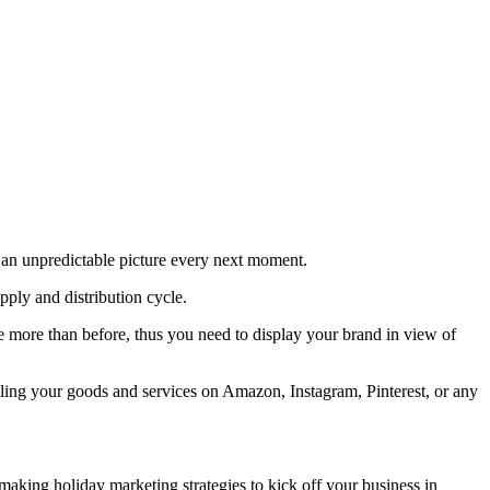
 an unpredictable picture every next moment.
ply and distribution cycle.
ne more than before, thus you need to display your brand in view of
rolling your goods and services on Amazon, Instagram, Pinterest, or any
aking holiday marketing strategies to kick off your business in