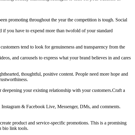
een promoting throughout the year the competition is tough. Social
hed if you have to expend more than twofold of your standard
e customers tend to look for genuineness and transparency from the
ideos, and carousels to express what your brand believes in and cares
ighthearted, thoughtful, positive content. People need more hope and
rustworthiness.
or deepening your existing relationship with your customers.Craft a
 with Instagram & Facebook Live, Messenger, DMs, and comments.
reate product and service-specific promotions. This is a promising
 bio link tools.