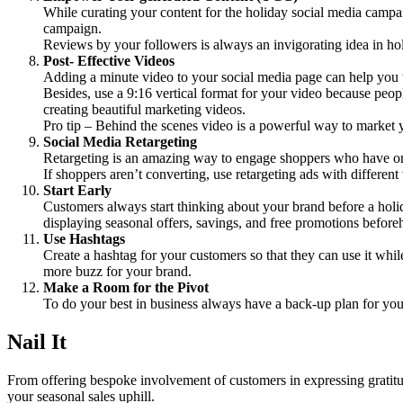
While curating your content for the holiday social media campa
campaign.
Reviews by your followers is always an invigorating idea in ho
Post- Effective Videos
Adding a minute video to your social media page can help you to
Besides, use a 9:16 vertical format for your video because peop
creating beautiful marketing videos.
Pro tip – Behind the scenes video is a powerful way to market 
Social Media Retargeting
Retargeting is an amazing way to engage shoppers who have once
If shoppers aren’t converting, use retargeting ads with different
Start Early
Customers always start thinking about your brand before a hol
displaying seasonal offers, savings, and free promotions before
Use Hashtags
Create a hashtag for your customers so that they can use it whil
more buzz for your brand.
Make a Room for the Pivot
To do your best in business always have a back-up plan for your 
Nail It
From offering bespoke involvement of customers in expressing gratitud
your seasonal sales uphill.