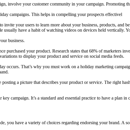
ign, involve your customer community in your campaign. Promoting this
liday campaigns. This helps in compelling your prospects effectivel
 invite your users to learn more about your business, products, and bene
le usually have a habit of watching videos on devices held vertically. 
your business.
 purchased your product. Research states that 68% of marketers invest
 variations to display your product and service on social media feeds.
iday occurs. That’s why you must work on a holiday marketing campaign
hand.
e posting a picture that describes your product or service. The right has
key campaign. It’s a standard and essential practice to have a plan in c
e, you have a variety of choices regarding endorsing your brand. A soli