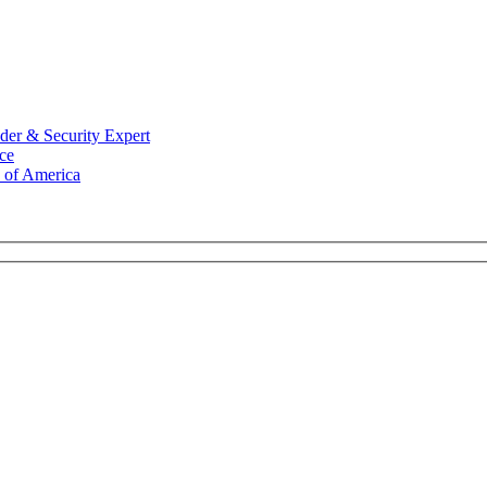
der & Security Expert
ce
 of America