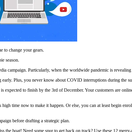
me to change your gears.
pie season.
media campaign. Particularly, when the worldwide pandemic is revealing
ng early. Plus, you never know about COVID interruptions during the sup
e is expected to finish by the 3rd of December. Your customers are onli
t is high time now to make it happen. Or else, you can at least begin en
paign before drafting a strategic plan.
ss the boat! Need some spur to get back on track? Use these 12 merry-m