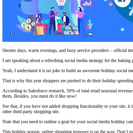
Shorter days, warm evenings, and busy service providers – official ti
I am speaking about a refreshing social media strategy for the baking 
Yeah, I understand it is no joke to build an awesome holiday social 
That is why this year shoppers are pushed to do their holiday spendi
According to Salesforce research, 50% of total retail seasonal revenu
them. Besides, you must do it like now!
See that, if you have not added shopping functionality to your site, i
other third-party shopping site.
Note that you need to outline a goal for your social media holiday cam
This holiday season, online shopping turnover is on the way. Don’t mi