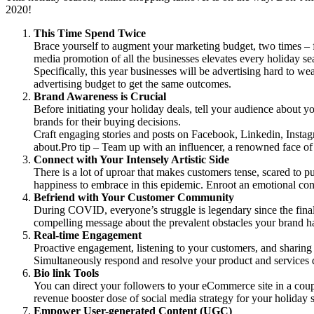
2020!
This Time Spend Twice
Brace yourself to augment your marketing budget, two times – f
media promotion of all the businesses elevates every holiday se
Specifically, this year businesses will be advertising hard to 
advertising budget to get the same outcomes.
Brand Awareness is Crucial
Before initiating your holiday deals, tell your audience about
brands for their buying decisions.
Craft engaging stories and posts on Facebook, Linkedin, Instagr
about.Pro tip – Team up with an influencer, a renowned face of y
Connect with Your Intensely Artistic Side
There is a lot of uproar that makes customers tense, scared to 
happiness to embrace in this epidemic. Enroot an emotional con
Befriend with Your Customer Community
During COVID, everyone’s struggle is legendary since the final p
compelling message about the prevalent obstacles your brand has
Real-time Engagement
Proactive engagement, listening to your customers, and sharin
Simultaneously respond and resolve your product and services q
Bio link Tools
You can direct your followers to your eCommerce site in a coup
revenue booster dose of social media strategy for your holiday s
Empower User-generated Content (UGC)