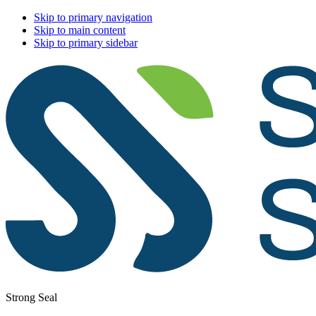
Skip to primary navigation
Skip to main content
Skip to primary sidebar
Strong Seal