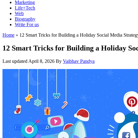
Marketing
Life+Tech
Web
Biography
Write For us
Home
»
12 Smart Tricks for Building a Holiday Social Media Strateg
12 Smart Tricks for Building a Holiday So
Last updated
April 8, 2026
By
Vaibhav Pandya