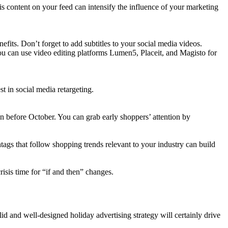
 content on your feed can intensify the influence of your marketing
fits. Don’t forget to add subtitles to your social media videos.
You can use video editing platforms Lumen5, Placeit, and Magisto for
 in social media retargeting.
 before October. You can grab early shoppers’ attention by
htags that follow shopping trends relevant to your industry can build
risis time for “if and then” changes.
d and well-designed holiday advertising strategy will certainly drive