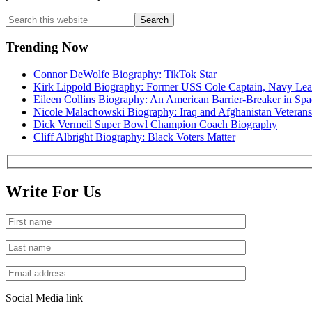
Primary
Search
this
Sidebar
website
Trending Now
Connor DeWolfe Biography: TikTok Star
Kirk Lippold Biography: Former USS Cole Captain, Navy Lea
Eileen Collins Biography: An American Barrier-Breaker in Spa
Nicole Malachowski Biography: Iraq and Afghanistan Veterans
Dick Vermeil Super Bowl Champion Coach Biography
Cliff Albright Biography: Black Voters Matter
Write For Us
Social Media link