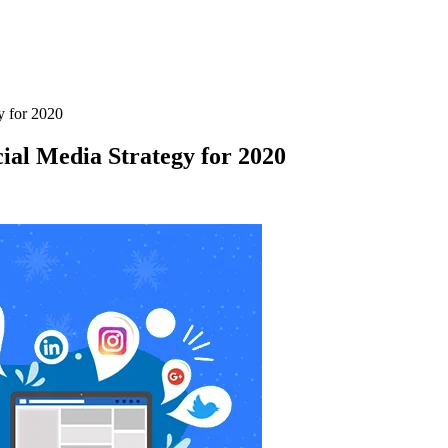
y for 2020
cial Media Strategy for 2020