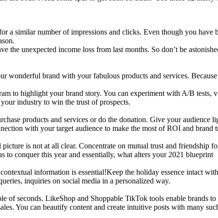
or a similar number of impressions and clicks. Even though you have b
ason.
weave the unexpected income loss from last months. So don’t be astonis
 your wonderful brand with your fabulous products and services. Becaus
am to highlight your brand story. You can experiment with A/B tests, v
our industry to win the trust of prospects.
purchase products and services or do the donation. Give your audience l
nection with your target audience to make the most of ROI and brand t
icture is not at all clear. Concentrate on mutual trust and friendship f
 to conquer this year and essentially, what alters your 2021 blueprint
g contextual information is essential!Keep the holiday essence intact
ueries, inquiries on social media in a personalized way.
le of seconds. LikeShop and Shoppable TikTok tools enable brands to c
ales. You can beautify content and create intuitive posts with many such